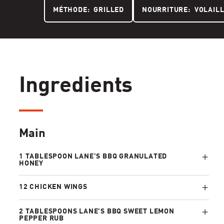
MÉTHODE:
GRILLED
NOURRITURE:
VOLAIL
Ingredients
Main
1 TABLESPOON LANE'S BBQ GRANULATED
HONEY
12 CHICKEN WINGS
2 TABLESPOONS LANE'S BBQ SWEET LEMON
PEPPER RUB