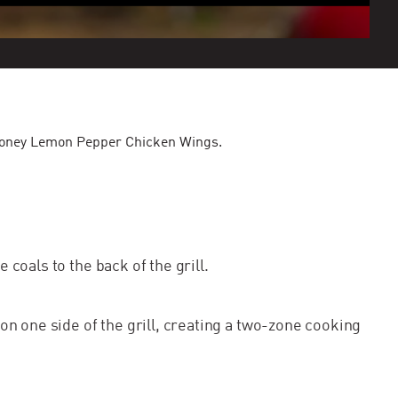
's Honey Lemon Pepper Chicken Wings.
e coals to the back of the grill.
 on one side of the grill, creating a two-zone cooking