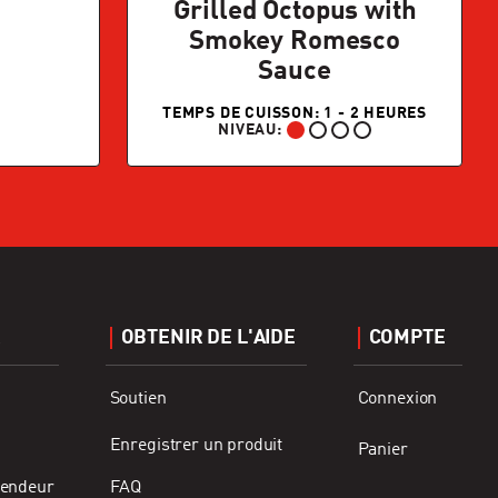
Grilled Octopus with
Smokey Romesco
Sauce
TEMPS DE CUISSON: 1 - 2 HEURES
NIVEAU:
DÉBUTANT:
R
OBTENIR DE L'AIDE
COMPTE
Soutien
Connexion
Enregistrer un produit
Panier
vendeur
FAQ