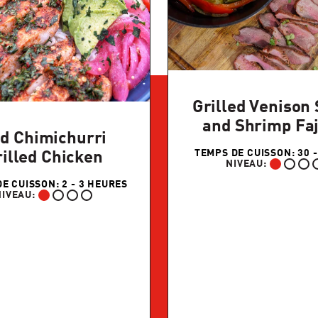
Grilled Venison 
and Shrimp Faj
d Chimichurri
TEMPS DE CUISSON: 30 -
illed Chicken
NIVEAU:
DÉBUTANT:
E CUISSON: 2 - 3 HEURES
NIVEAU:
DÉBUTANT: