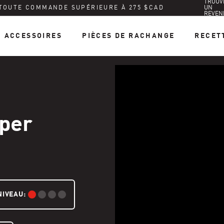
TROUV
 TOUTE COMMANDE SUPÉRIEURE À 275 $CAD
UN
REVEN
ACCESSOIRES
PIÈCES DE RACHANGE
RECET
per
NIVEAU:
DÉBUTANT: