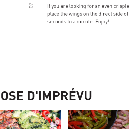
07
If you are looking for an even crispi
place the wings on the direct side of
seconds to a minute. Enjoy!
OSE D'IMPRÉVU