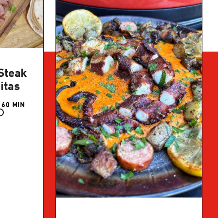
Steak
itas
 60 MIN