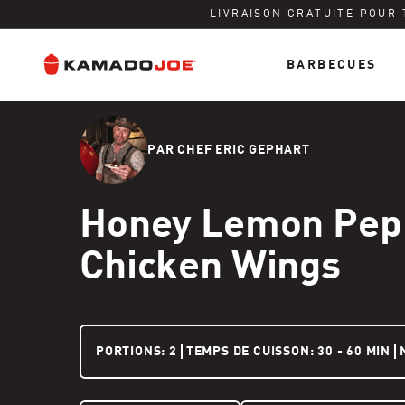
LIVRAISON GRATUITE POUR
BARBECUES
Ignorer et passer au contenu
Politique d'accessibilité
PAR
CHEF ERIC GEPHART
Honey Lemon Pep
Chicken Wings
2 PEOPLE
PORTIONS:
2
TEMPS DE CUISSON: 30 - 60 MIN