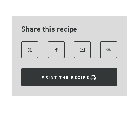
Share this recipe
PRINT THE RECIPE