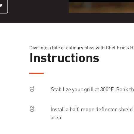
LE
Dive into a bite of culinary bliss with Chef Eric
Instructions
01
Stabilize your grill at 300°F. Bank th
02
Install a half-moon deflector shield
area.