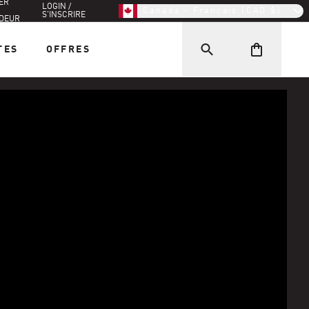
ER
LOGIN /
Canada - Français (CAD $)
S'INSCRIRE
DEUR
TES
OFFRES