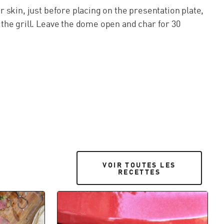
er skin, just before placing on the presentation plate,
 the grill. Leave the dome open and char for 30
VOIR TOUTES LES RECETTES
VOIR TOUTES LES
RECETTES