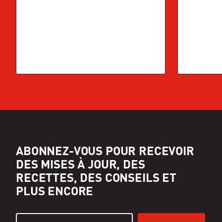
ABONNEZ-VOUS POUR RECEVOIR
DES MISES À JOUR, DES
RECETTES, DES CONSEILS ET
PLUS ENCORE