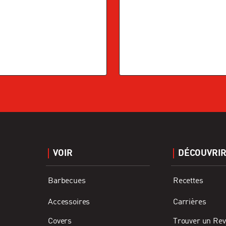
VOIR
DÉCOUVRI
Barbecues
Recettes
Accessoires
Carrières
Covers
Trouver un Re