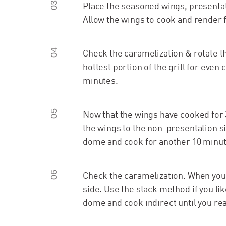
03
Place the seasoned wings, presentati
Allow the wings to cook and render 
04
Check the caramelization & rotate t
hottest portion of the grill for even
minutes.
05
Now that the wings have cooked for 
the wings to the non-presentation si
dome and cook for another 10 minut
06
Check the caramelization. When you l
side. Use the stack method if you lik
dome and cook indirect until you rea