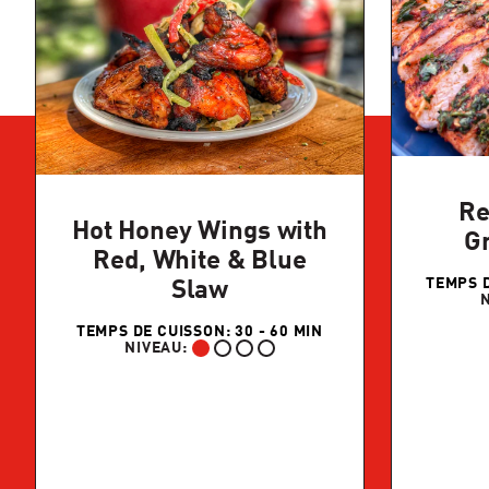
Re
Hot Honey Wings with
Gr
Red, White & Blue
TEMPS D
Slaw
TEMPS DE CUISSON: 30 - 60 MIN
NIVEAU:
DÉBUTANT: