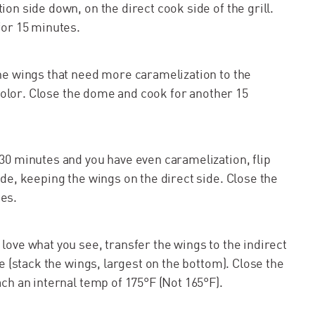
on side down, on the direct cook side of the grill.
for 15 minutes.
he wings that need more caramelization to the
 color. Close the dome and cook for another 15
30 minutes and you have even caramelization, flip
de, keeping the wings on the direct side. Close the
es.
ove what you see, transfer the wings to the indirect
e (stack the wings, largest on the bottom). Close the
ch an internal temp of 175°F (Not 165°F).