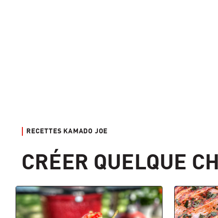
RECETTES KAMADO JOE
CRÉER QUELQUE CH