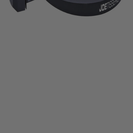
Half-Moon Soapstone
HALF-MOON SOAPSTONE