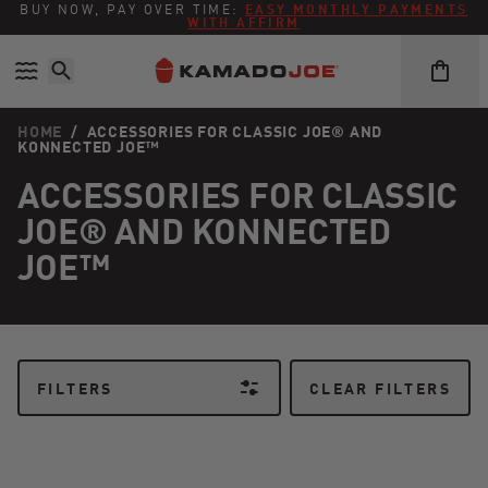
Skip to content
Accessibility policy
BUY NOW, PAY OVER TIME:
EASY MONTHLY PAYMENTS
WITH AFFIRM
HOME
/
ACCESSORIES FOR CLASSIC JOE® AND
KONNECTED JOE™
ACCESSORIES FOR CLASSIC
JOE® AND KONNECTED
JOE™
FILTERS
CLEAR FILTERS
Kamado Joe SlōRoller® with Rack