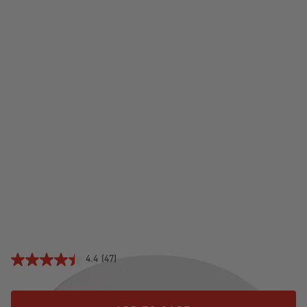
CERAMIC PIZZA STONE
$79.99
4.4
(47)