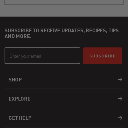
SUBSCRIBE TO RECEIVE UPDATES, RECIPES, TIPS
AND MORE.
SUBSCRIBE
SHOP
Grills
EXPLORE
Accessories
Recipes
GET HELP
Covers