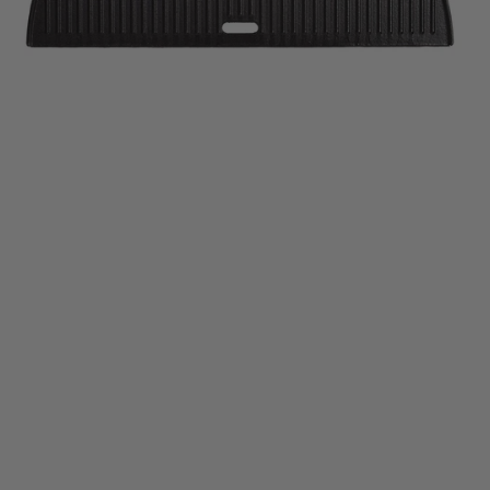
Half-Moon Cast Iron Grate