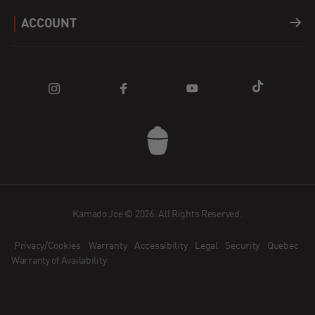
Careers
Support
ACCOUNT
Fuel
Find a Dealer
Register a Product
Login
Apparel
Blog
FAQ
Cart
Parts
Community
Contact Us
Sale
Promotions
Kamado Joe App
How does Affirm Work?
Dealer Application
Kamado Joe © 2026. All Rights Reserved.
Privacy/Cookies
Warranty
Accessibility
Legal
Security
Quebec
Become an Ambassador
Warranty of Availability