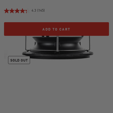
4.3
(145)
ADD TO CART
ADD TO CART
JoeTisserie®
SOLD OUT