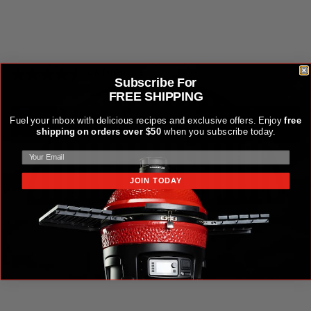
HALF-MOON CAST IRON GRATE
$79.99
4.6
(103)
Subscribe For
FREE SHIPPING
Fuel your inbox with delicious recipes and exclusive offers. Enjoy
free
ADD TO CART
ADD TO CART
shipping on orders over $50
when you subscribe today.
JOIN TODAY
Sear Plate for Joe Jr®, Classic Joe® and Konnected Joe™ Gri