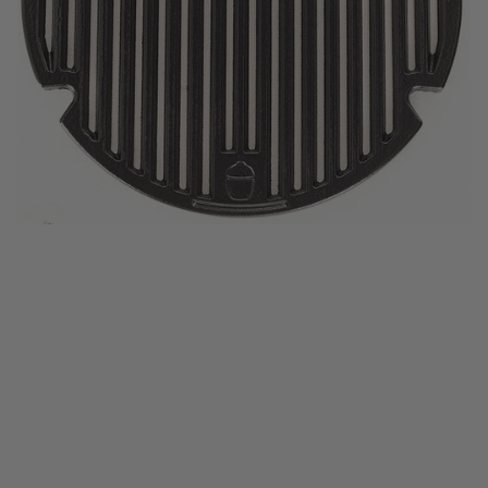
Half-Moon Deflector Plates (Set of 2)