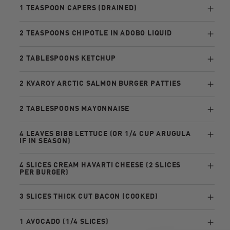
1 TEASPOON CAPERS (DRAINED)
2 TEASPOONS CHIPOTLE IN ADOBO LIQUID
2 TABLESPOONS KETCHUP
2 KVAROY ARCTIC SALMON BURGER PATTIES
2 TABLESPOONS MAYONNAISE
4 LEAVES BIBB LETTUCE (OR 1/4 CUP ARUGULA
IF IN SEASON)
4 SLICES CREAM HAVARTI CHEESE (2 SLICES
PER BURGER)
3 SLICES THICK CUT BACON (COOKED)
1 AVOCADO (1/4 SLICES)