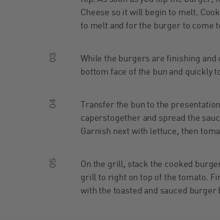
Cheese so it will begin to melt. Coo
to melt and for the burger to come t
03
While the burgers are finishing and 
bottom face of the bun and quickly t
04
Transfer the bun to the presentatio
caperstogether and spread the sauce
Garnish next with lettuce, then toma
05
On the grill, stack the cooked burg
grill to right on top of the tomato. 
with the toasted and sauced burger 