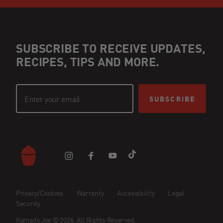
SUBSCRIBE TO RECEIVE UPDATES,
RECIPES, TIPS AND MORE.
SUBSCRIBE
Privacy/Cookies
Warranty
Accessibility
Legal
Security
Kamado Joe © 2026. All Rights Reserved.