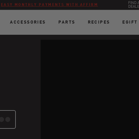
FIND 
:
EASY MONTHLY PAYMENTS WITH AFFIRM
DEAL
ACCESSORIES
PARTS
RECIPES
EGIFT