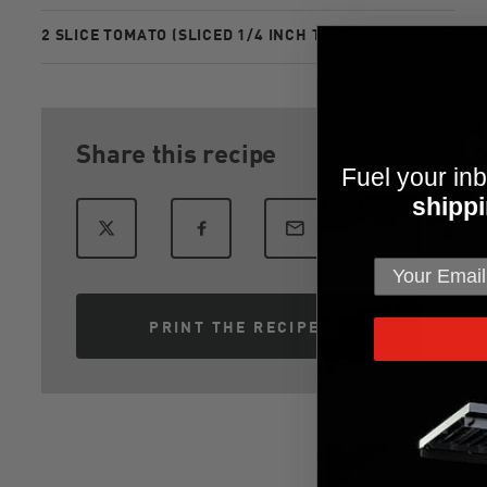
2 SLICE TOMATO (SLICED 1/4 INCH THICK)
Share this recipe
Fuel your inb
shippi
PRINT THE RECIPE