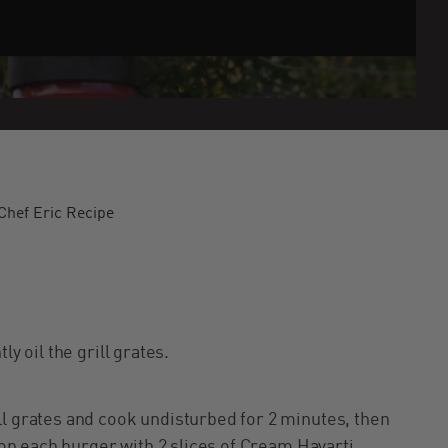
hef Eric Recipe
ly oil the grill grates.
ll grates and cook undisturbed for 2 minutes, then
 top each burger with 2 slices of Cream Havarti