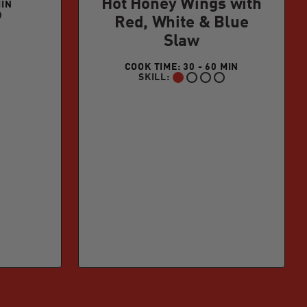
Hot Honey Wings with
MIN
Red, White & Blue
Slaw
COOK TIME: 30 - 60 MIN
SKILL:
BEGINNER: