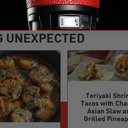
G UNEXPECTED
Teriyaki Shr
Tacos with Cha
Asian Slaw a
Grilled Pineap