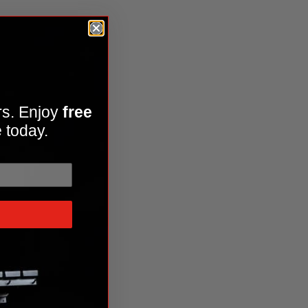
rs. Enjoy
free
 today.