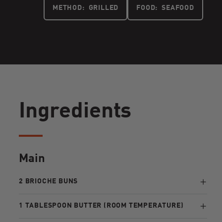
METHOD:
GRILLED
FOOD:
SEAFOOD
Ingredients
Main
2 BRIOCHE BUNS
1 TABLESPOON BUTTER (ROOM TEMPERATURE)