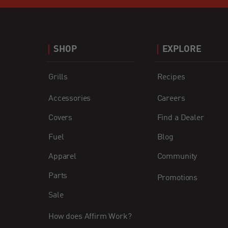
SHOP
EXPLORE
Grills
Recipes
Accessories
Careers
Covers
Find a Dealer
Fuel
Blog
Apparel
Community
Parts
Promotions
Sale
How does Affirm Work?