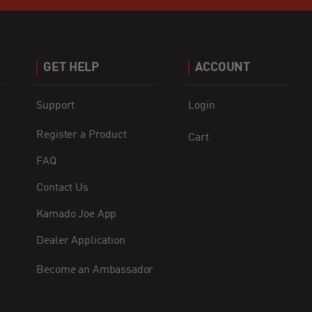
GET HELP
ACCOUNT
Support
Login
Register a Product
Cart
FAQ
Contact Us
Kamado Joe App
Dealer Application
Become an Ambassador