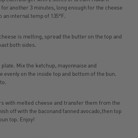
k for another 3 minutes, long enough for the cheese
o an internal temp of 135°F.
cheese is melting, spread the butter on the top and
oast both sides.
n plate. Mix the ketchup, mayonnaise and
 evenly on the inside top and bottom of the bun.
to.
ers with melted cheese and transfer them from the
Finish off with the baconand fanned avocado,then top
bun top. Enjoy!