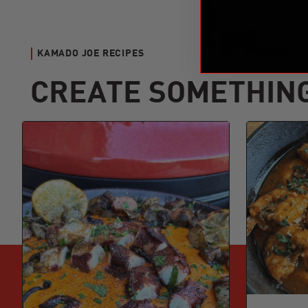
KAMADO JOE RECIPES
CREATE SOMETHIN