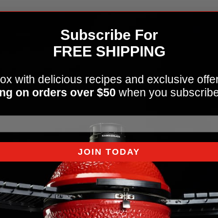
Subscribe For
FREE SHIPPING
ox with delicious recipes and exclusive offe
ng on orders over $50
when you subscribe
JOIN TODAY