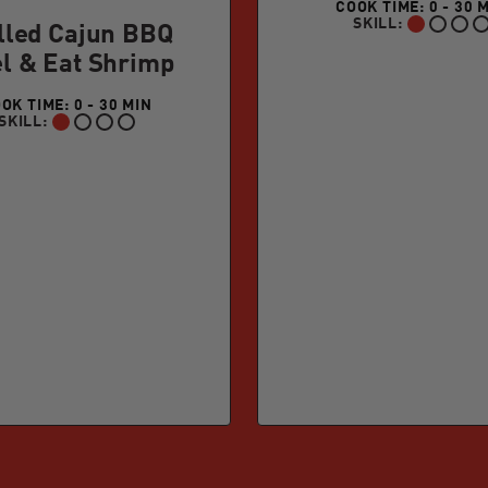
COOK TIME: 0 - 30 
SKILL:
BEGINNER:
lled Cajun BBQ
l & Eat Shrimp
OK TIME: 0 - 30 MIN
SKILL:
BEGINNER: