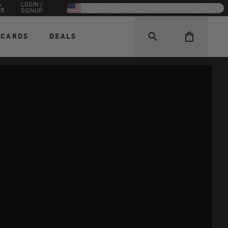
A
LOGIN /
United States - English (USD $)
ER
SIGNUP
 CARDS
DEALS