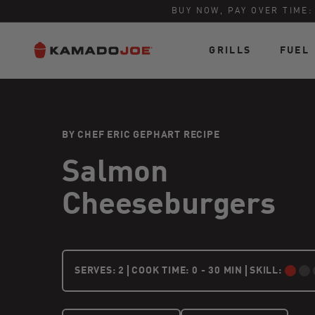
BUY NOW, PAY OVER TIME
GRILLS
FUEL
Skip to content
Accessibility policy
BY CHEF ERIC GEPHART RECIPE
Salmon
Cheeseburgers
2 PEOPLE
SERVES:
2
COOK TIME: 0 - 30 MIN
SKILL:
BEGINNER: