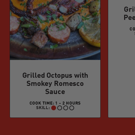
Gri
Pee
CO
Grilled Octopus with
Smokey Romesco
Sauce
COOK TIME: 1 - 2 HOURS
SKILL:
BEGINNER: