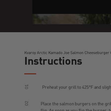
Kvaroy Arctic Kamado Joe Salmon Cheeseburger C
Instructions
01
Preheat your grill to 425°F and slight
02
Place the salmon burgers on the gri
flip. As soon as you flip the burger,