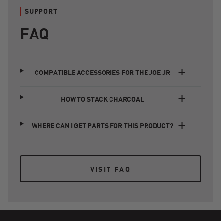
SUPPORT
FAQ
COMPATIBLE ACCESSORIES FOR THE JOE JR
HOW TO STACK CHARCOAL
WHERE CAN I GET PARTS FOR THIS PRODUCT?
VISIT FAQ
VISIT FAQ