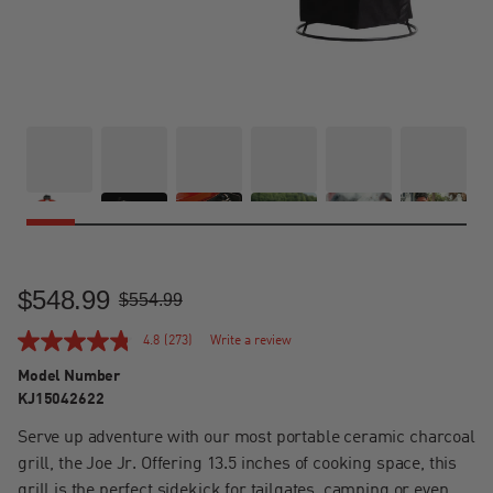
$548.99
Sale Price
Regular Price
$554.99
4.8
(273)
Write a review
Model Number
KJ15042622
Serve up adventure with our most portable ceramic charcoal
grill, the Joe Jr. Offering 13.5 inches of cooking space, this
grill is the perfect sidekick for tailgates, camping or even