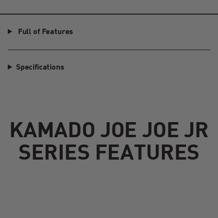
Full of Features
Specifications
KAMADO JOE JOE JR
SERIES FEATURES