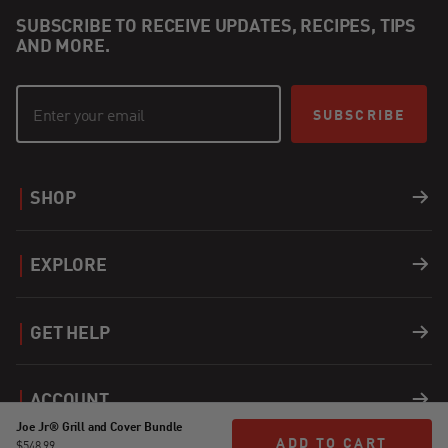
SUBSCRIBE TO RECEIVE UPDATES, RECIPES, TIPS
AND MORE.
SUBSCRIBE
SHOP
Grills
EXPLORE
Accessories
Recipes
GET HELP
Covers
Careers
Support
ACCOUNT
Fuel
Joe Jr® Grill and Cover Bundle
Find a Dealer
Register a Product
ADD TO CART
ADD TO CART
Login
$548.99