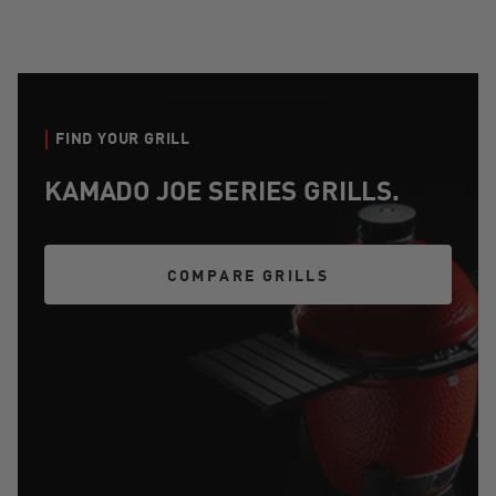
FIND YOUR GRILL
KAMADO JOE SERIES GRILLS.
COMPARE GRILLS
COMPARE GRILLS