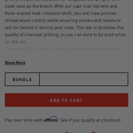
cook-outs on the beach. With our cast-iron top vent and
thick-walled heat-resistant shell, you will have precise
temperature control while ensuring smoke and moisture
will be locked in during your cook. The Joe Jr provides the
quality of charcoal grilling, so you can dare to be bold while
on-the-go.
Keep your Joe Jr Grill in mint condition and protect it from
nature's most damaging elements like water, wind and
Show More
snow with our heavy-duty custom-fitted grill cover. Durable
and waterproof, this cover limits fading and sun damage
using UV resistant technology. Keep Mother nature out and
BUNDLE
your grill protected all year long.
ADD TO CART
ADD TO CART
Affirm
Pay over time with
. See if you qualify at checkout.