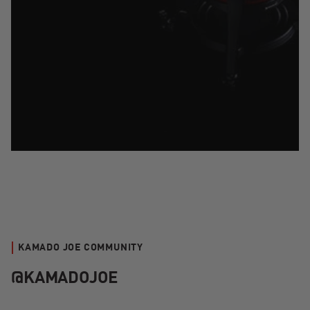
KAMADO JOE COMMUNITY
@KAMADOJOE