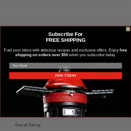
Subscribe For
FREE SHIPPING
Fuel your inbox with delicious recipes and exclusive offers. Enjoy
free
shipping on orders over $50
when you subscribe today.
JOIN TODAY