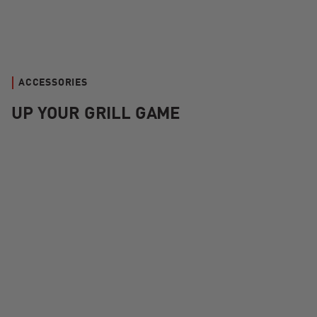
ACCESSORIES
UP YOUR GRILL GAME
Kamado Joe Krafted™ Steel Grilling Tools Accessories Kit