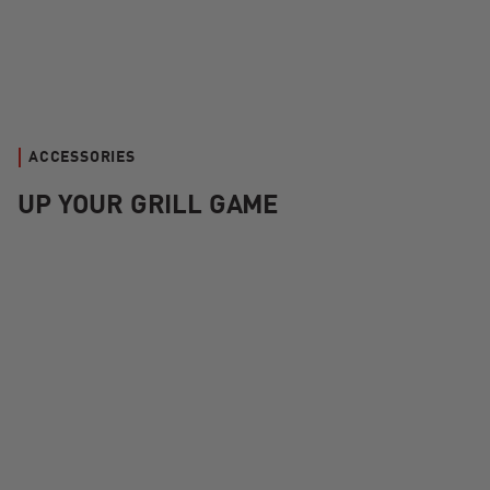
ACCESSORIES
UP YOUR GRILL GAME
Kamado Joe Krafted™ Steel Grilling Tools Accessories Kit