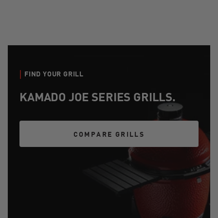
FIND YOUR GRILL
KAMADO JOE SERIES GRILLS.
COMPARE GRILLS
COMPARE GRILLS