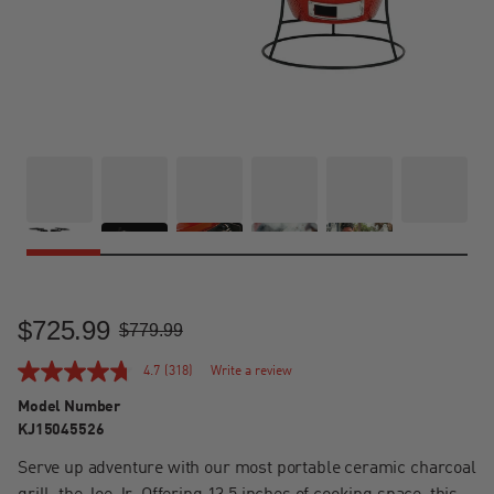
$725.99
Sale Price
Regular Price
$779.99
4.7
(318)
Write a review
Model Number
KJ15045526
Serve up adventure with our most portable ceramic charcoal