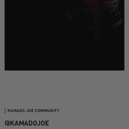
KAMADO JOE COMMUNITY
@KAMADOJOE