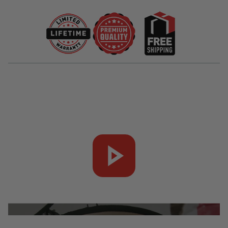
companion for your outdoor culinary adventures.