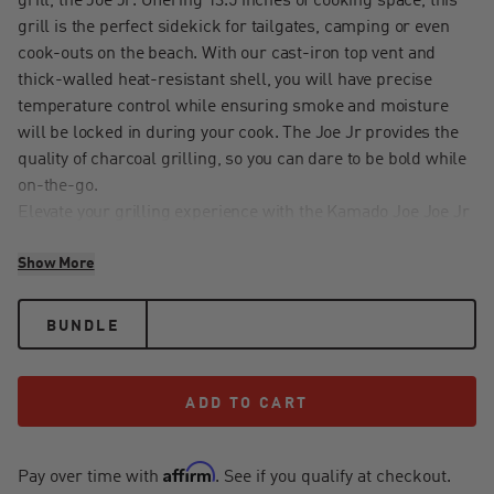
grill, the Joe Jr. Offering 13.5 inches of cooking space, this
grill is the perfect sidekick for tailgates, camping or even
cook-outs on the beach. With our cast-iron top vent and
thick-walled heat-resistant shell, you will have precise
temperature control while ensuring smoke and moisture
will be locked in during your cook. The Joe Jr provides the
quality of charcoal grilling, so you can dare to be bold while
on-the-go.
Elevate your grilling experience with the Kamado Joe Joe Jr
Grill Cart. Crafted from heavy-duty powder-coated steel, this
Show More
cart raises your Joe Jr portable grill to a comfortable 31
inches from the ground, so you can comfortably grill,
smoke, and sear. The two powder-coated steel folding side
BUNDLE
shelves provide ample prep space, while tool hooks keep
your grilling utensils within reach. Enjoy the mobility of four
swivel casters, including two locking casters, ensuring your
ADD TO CART
ADD TO CART
grill is always where you need it. With a custom-fit bottom
shelf for Joe Jr surfaces and heat deflectors, this cart offers
Affirm
convenience and organization, making it the perfect
Pay over time with
. See if you qualify at checkout.