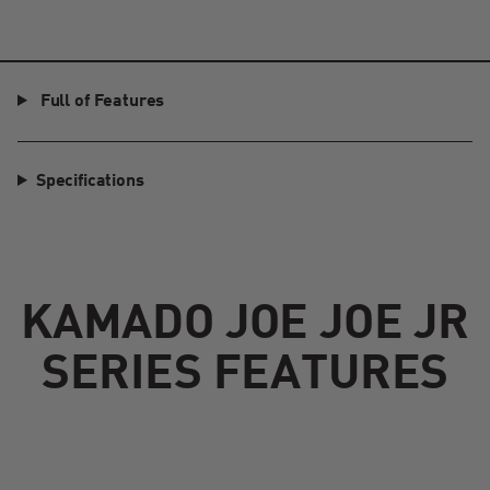
Full of Features
Specifications
KAMADO JOE JOE JR
SERIES FEATURES