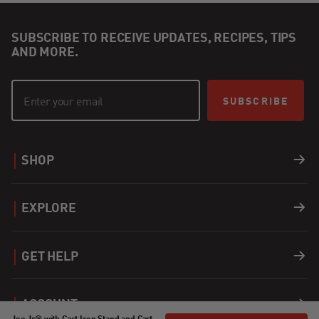
SUBSCRIBE TO RECEIVE UPDATES, RECIPES, TIPS
AND MORE.
SUBSCRIBE
SHOP
Grills
EXPLORE
Accessories
Recipes
GET HELP
Covers
Careers
Support
ACCOUNT
Fuel