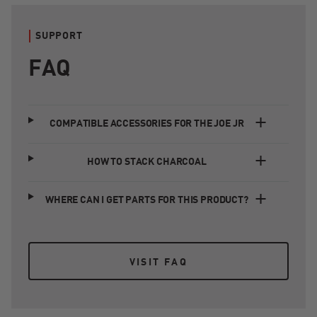
SUPPORT
FAQ
COMPATIBLE ACCESSORIES FOR THE JOE JR
HOW TO STACK CHARCOAL
WHERE CAN I GET PARTS FOR THIS PRODUCT?
VISIT FAQ
VISIT FAQ