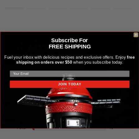
Subscribe For
FREE SHIPPING
Fuel your inbox with delicious recipes and exclusive offers. Enjoy
free
shipping on orders over $50
when you subscribe today.
JOIN TODAY