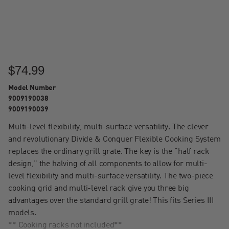
$74.99
Model Number
9009190038
9009190039
Multi-level flexibility, multi-surface versatility. The clever
and revolutionary Divide & Conquer Flexible Cooking System
replaces the ordinary grill grate. The key is the "half rack
design," the halving of all components to allow for multi-
level flexibility and multi-surface versatility. The two-piece
cooking grid and multi-level rack give you three big
advantages over the standard grill grate! This fits Series III
models.
** Cooking racks not included**