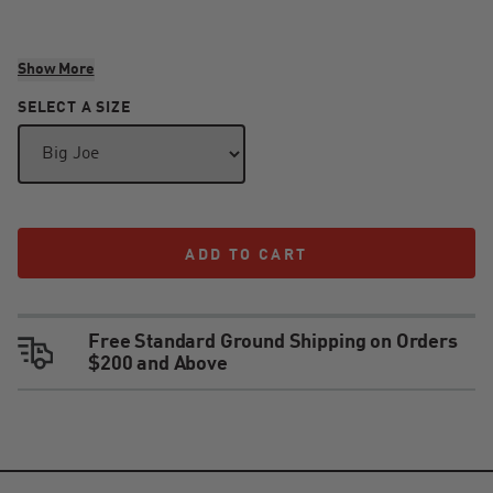
Warnings
Show More
SELECT A SIZE
WARNING: CANCER AND REPRODUCTIVE HARM -
WWW.P65WARNINGS.CA.GOV
ADD TO CART
ADD TO CART
Free Standard Ground Shipping on Orders
$200 and Above