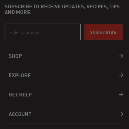
SUBSCRIBE TO RECEIVE UPDATES, RECIPES, TIPS
AND MORE.
SUBSCRIBE
SHOP
Grills
EXPLORE
Accessories
Recipes
GET HELP
Covers
Careers
Support
ACCOUNT
Fuel
Find a Dealer
Register a Product
Login