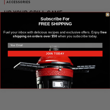
ACCESSORIES
UP YOUR GRILL GAME
Subscribe For
FREE SHIPPING
Kamado Joe Krafted™ Steel Grilling Tools Accessories Kit
Fuel your inbox with delicious recipes and exclusive offers. Enjoy
free
shipping on orders over $50
when you subscribe today.
JOIN TODAY