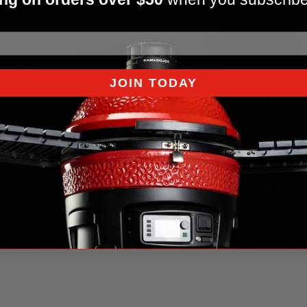
JOIN TODAY