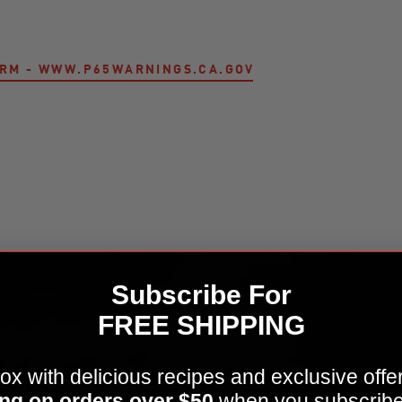
ARM - WWW.P65WARNINGS.CA.GOV
Kamado Joe Krafted™ Steel Grilling Tools Accessor
Subscribe For
FREE SHIPPING
ox with delicious recipes and exclusive offe
ng on orders over $50
when you subscribe