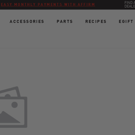
FIND 
:
EASY MONTHLY PAYMENTS WITH AFFIRM
DEAL
ACCESSORIES
PARTS
RECIPES
EGIFT