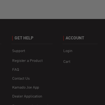
GET HELP
ACCOUNT
Support
Login
Register a Product
Cart
FAQ
Contact Us
Kamado Joe App
Dealer Application