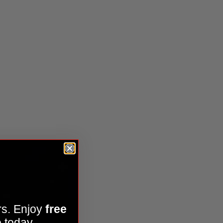
ies Kit
rs. Enjoy
free
 today.