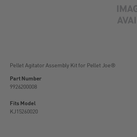
Pellet Agitator Assembly Kit for Pellet Joe®
Part Number
9926200008
Fits Model
KJ15260020