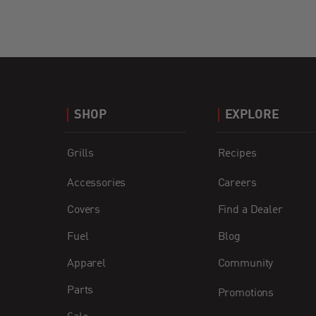
SHOP
EXPLORE
Grills
Recipes
Accessories
Careers
Covers
Find a Dealer
Fuel
Blog
Apparel
Community
Parts
Promotions