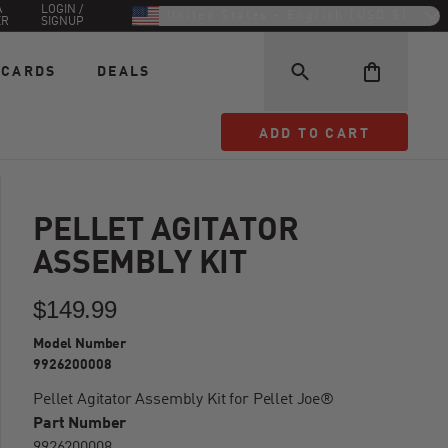
A
LOGIN /
United States - English (USD $)
ER
SIGNUP
 CARDS
DEALS
ADD TO CART
ADD TO CART
PELLET AGITATOR
ASSEMBLY KIT
$149.99
Model Number
9926200008
Pellet Agitator Assembly Kit for Pellet Joe®
Part Number