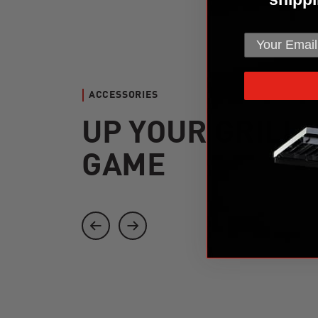
ACCESSORIES
UP YOUR GRILL
GAME