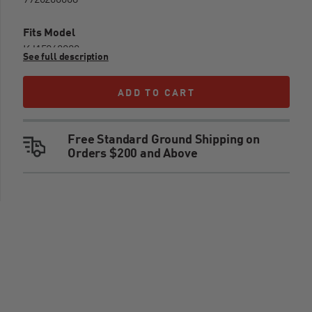
9926200008
Fits Model
KJ15260020
See full description
Warnings
ADD TO CART
ADD TO CART
WARNING: CANCER AND REPRODUCTIVE
Free Standard Ground Shipping on
HARM - WWW.P65WARNINGS.CA.GOV
Orders $200 and Above