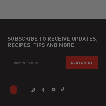
SUBSCRIBE TO RECEIVE UPDATES,
RECIPES, TIPS AND MORE.
SUBSCRIBE