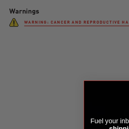
Warnings
WARNING: CANCER AND REPRODUCTIVE H
Fuel your inb
shippi