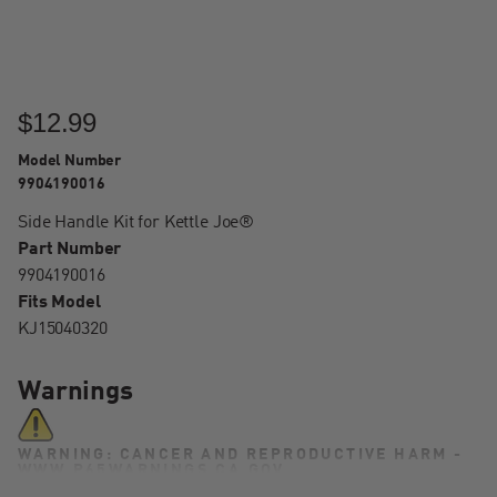
$12.99
Model Number
9904190016
Side Handle Kit for Kettle Joe®
Part Number
9904190016
Fits Model
KJ15040320
Warnings
WARNING: CANCER AND REPRODUCTIVE HARM -
WWW.P65WARNINGS.CA.GOV