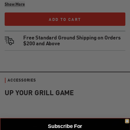
Show More
ADD TO CART
ADD TO CART
Free Standard Ground Shipping on Orders
$200 and Above
ACCESSORIES
UP YOUR GRILL GAME
Kamado Joe Krafted™ Steel Grilling Tools Accessories Kit
Subscribe For