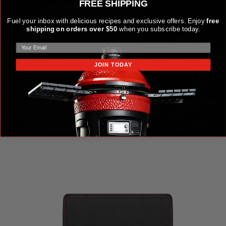
FREE SHIPPING
Fuel your inbox with delicious recipes and exclusive offers. Enjoy
free
shipping on orders over $50
when you subscribe today.
JOIN TODAY
KAMADO JOE KRAFTED™ STEEL GRILLING TOOLS
ACCESSORIES KIT
$149.99