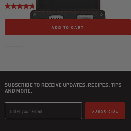
4.8
(8)
ADD TO CART
ADD TO CART
SUBSCRIBE TO RECEIVE UPDATES, RECIPES, TIPS
AND MORE.
SUBSCRIBE