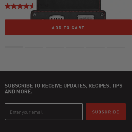
4.7
(6)
ADD TO CART
ADD TO CART
SUBSCRIBE TO RECEIVE UPDATES, RECIPES, TIPS
AND MORE.
SUBSCRIBE