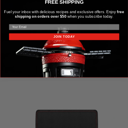
FREE SHIPPING
Fuel your inbox with delicious recipes and exclusive offers. Enjoy
free
shipping on orders over $50
when you subscribe today.
JOIN TODAY
KAMADO JOE KRAFTED™ STEEL GRILLING TOOLS
ACCESSORIES KIT
$149.99