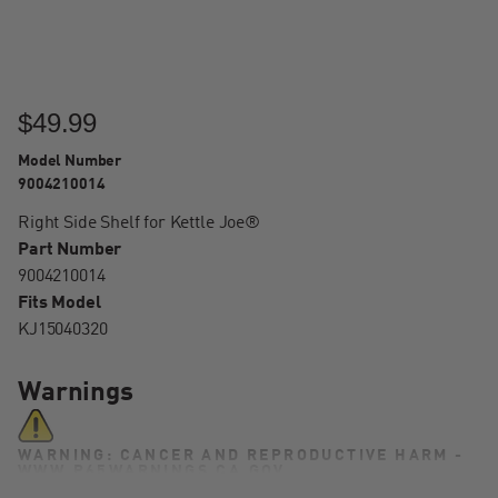
$49.99
Model Number
9004210014
Right Side Shelf for Kettle Joe®
Part Number
9004210014
Fits Model
KJ15040320
Warnings
WARNING: CANCER AND REPRODUCTIVE HARM -
WWW.P65WARNINGS.CA.GOV