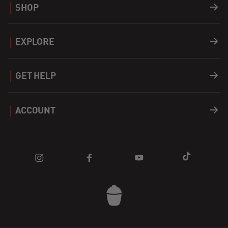
SHOP
Grills
EXPLORE
Accessories
Recipes
GET HELP
Covers
Careers
Support
ACCOUNT
Fuel
Find a Dealer
Register a Product
Login
Apparel
Blog
FAQ
Cart
Parts
Community
Contact Us
Sale
Promotions
Kamado Joe App