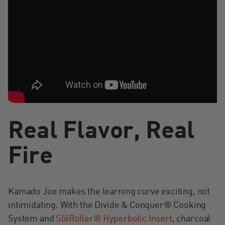
Real Flavor, Real
Fire
Kamado Joe makes the learning curve exciting, not
intimidating. With the Divide & Conquer® Cooking
System and
SlōRoller® Hyperbolic Insert
, charcoal