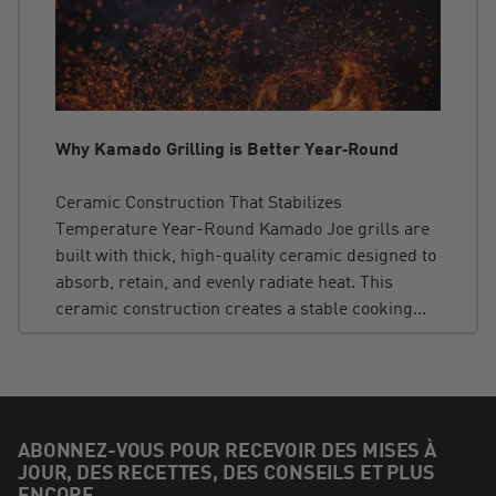
Why Kamado Grilling is Better Year‑Round
Ceramic Construction That Stabilizes
Temperature Year-Round Kamado Joe grills are
built with thick, high-quality ceramic designed to
absorb, retain, and evenly radiate heat. This
ceramic construction creates a stable cooking...
ABONNEZ-VOUS POUR RECEVOIR DES MISES À
JOUR, DES RECETTES, DES CONSEILS ET PLUS
ENCORE