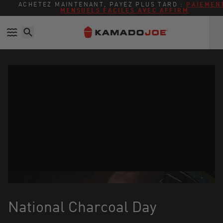
Ignorer et passer au contenu
Politique d'accessibilité
ACHETEZ MAINTENANT, PAYEZ PLUS TARD :
PAIEMEN
MENSUELS FACILES AVEC AFFIRM
National Charcoal Day