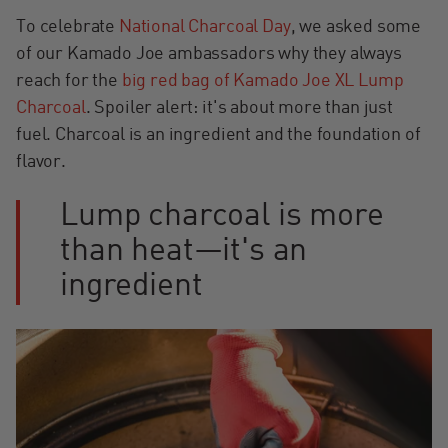
To celebrate
National Charcoal Day
, we asked some
of our Kamado Joe ambassadors why they always
reach for the
big red bag of Kamado Joe XL Lump
Charcoal
. Spoiler alert: it's about more than just
fuel. Charcoal is an ingredient and the foundation of
flavor.
Lump charcoal is more
than heat—it's an
ingredient