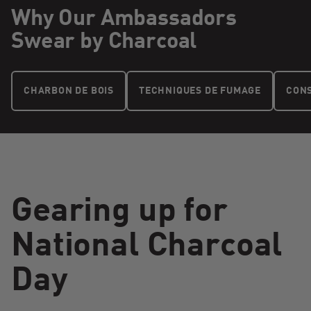
Why Our Ambassadors
Swear by Charcoal
CHARBON DE BOIS
TECHNIQUES DE FUMAGE
CONS
Gearing up for
National Charcoal
Day