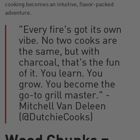
cooking becomes an intuitive, flavor-packed
adventure.
"Every fire's got its own
vibe. No two cooks are
the same, but with
charcoal, that's the fun
of it. You learn. You
grow. You become the
go-to grill master." -
Mitchell Van Deleen
(@DutchieCooks)