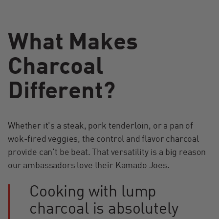
What Makes
Charcoal
Different?
Whether it's a steak, pork tenderloin, or a pan of
wok-fired veggies, the control and flavor charcoal
provide can't be beat. That versatility is a big reason
our ambassadors love their Kamado Joes.
Cooking with lump
charcoal is absolutely