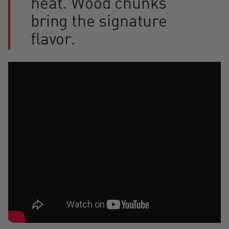
heat. Wood chunks
bring the signature
flavor.