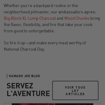
Whether you're a backyard rookie or the
neighborhood pitmaster, our ambassadors agree:
Big Block XL Lump Charcoal
and
Wood Chunks
bring
the flavor, flexibility, and fire that take your cook
from good to unforgettable.
So fire it up—and make every meal worthy of
National Charcoal Day.
KAMADO JOE BLOG
SERVEZ
VOIR TOUS LET ART
VOIR TOUS
LET
L'AVENTURE
ARTICLES