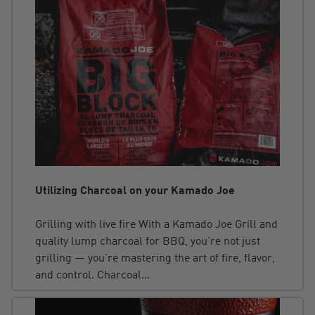
Utilizing Charcoal on your Kamado Joe
Grilling with live fire With a Kamado Joe Grill and
quality lump charcoal for BBQ, you're not just
grilling — you're mastering the art of fire, flavor,
and control. Charcoal...