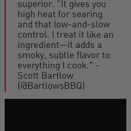
superior. "It gives you
high heat for searing
and that low-and-slow
control. I treat it like an
ingredient—it adds a
smoky, subtle flavor to
everything I cook." -
Scott Bartlow
(@BartlowsBBQ)