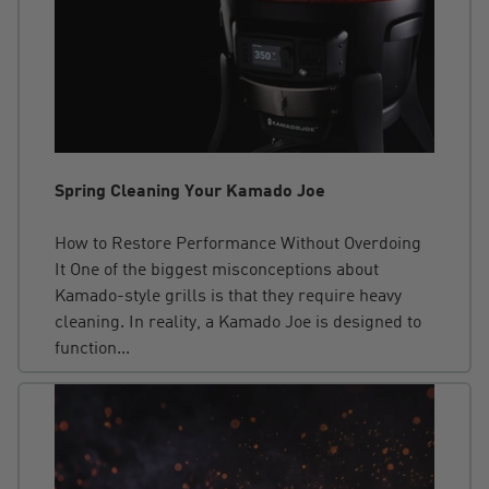
Spring Cleaning Your Kamado Joe
How to Restore Performance Without Overdoing
It One of the biggest misconceptions about
Kamado-style grills is that they require heavy
cleaning. In reality, a Kamado Joe is designed to
function...