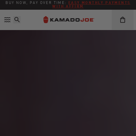
BUY NOW, PAY OVER TIME:
EASY MONTHLY PAYMENTS
WITH AFFIRM
Skip to content
Accessibility policy