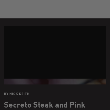
BY NICK KEITH
Secreto Steak and Pink