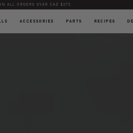
ON ALL ORDERS OVER CAD $275
LLS
ACCESSORIES
PARTS
RECIPES
D