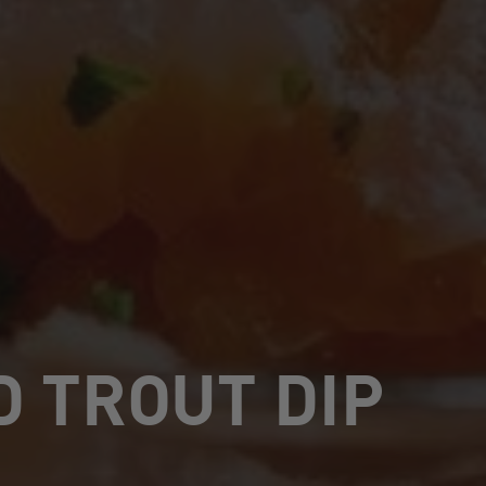
 TROUT DIP