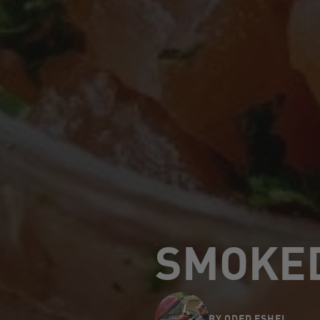
SMOKED
BY
ODED ESHEL