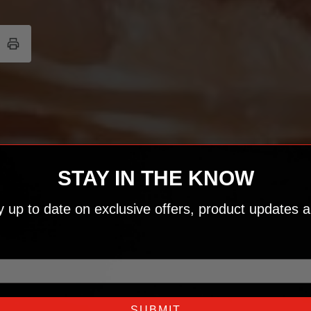
STAY IN THE KNOW
ay up to date on exclusive offers, product updates a
SUBMIT