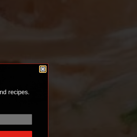
nd recipes.