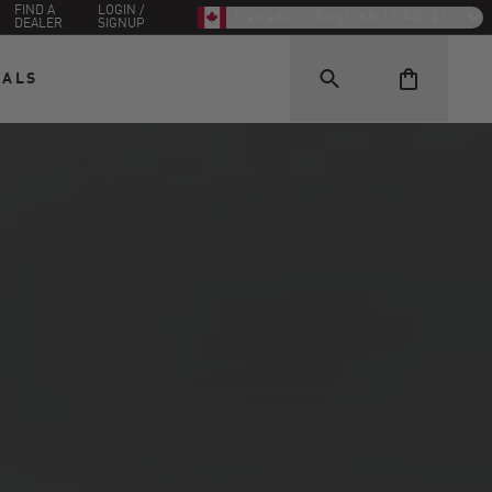
FIND A
LOGIN /
Canada - English (CAD $)
DEALER
SIGNUP
EALS