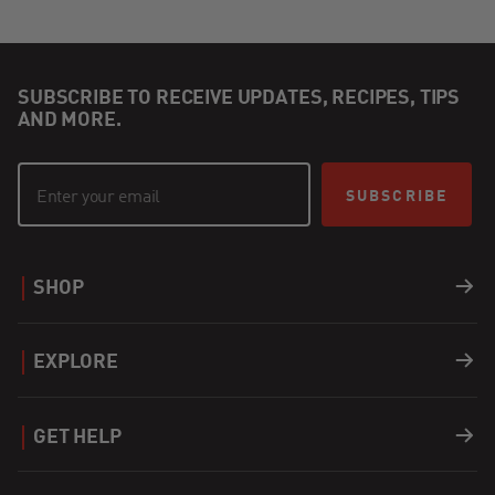
SUBSCRIBE TO RECEIVE UPDATES, RECIPES, TIPS
AND MORE.
SUBSCRIBE
SHOP
Grills
EXPLORE
Accessories
Recipes
GET HELP
Covers
Careers
Support