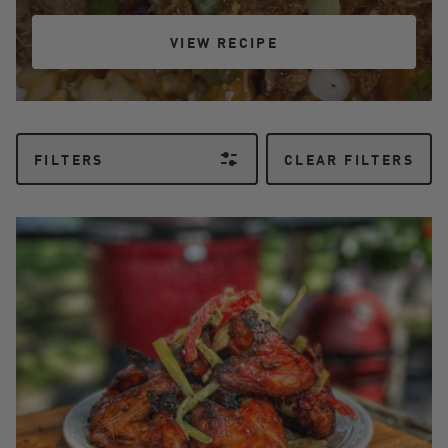
VIEW RECIPE
VIEW RECIPE
FILTERS
CLEAR FILTERS