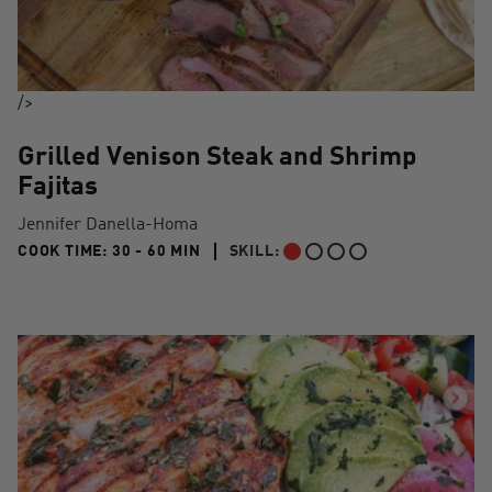
/>
Grilled Venison Steak and Shrimp
Fajitas
Jennifer Danella-Homa
30 TO 60 MIN"
COOK TIME:
30 - 60 MIN
SKILL:
BEGINNER