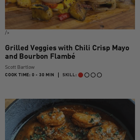
/>
Grilled Veggies with Chili Crisp Mayo
and Bourbon Flambé
Scott Bartlow
0 TO 30 MIN"
COOK TIME:
0 - 30 MIN
SKILL:
BEGINNER