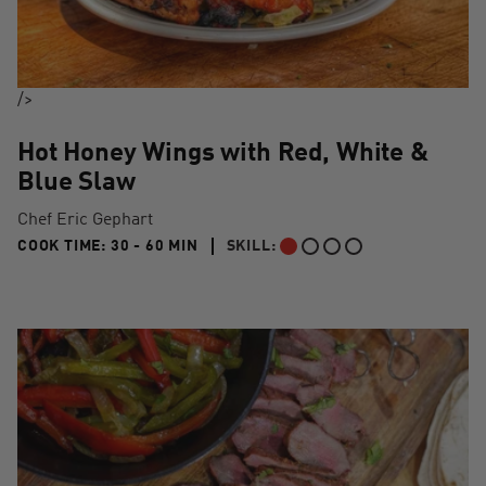
/>
Hot Honey Wings with Red, White &
Blue Slaw
Chef Eric Gephart
30 TO 60 MIN"
COOK TIME:
30 - 60 MIN
SKILL:
BEGINNER