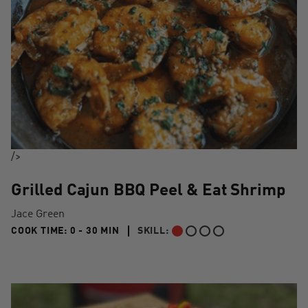
/>
Grilled Cajun BBQ Peel & Eat Shrimp
Jace Green
0 TO 30 MIN"
COOK TIME:
0 - 30 MIN
SKILL:
BEGINNER