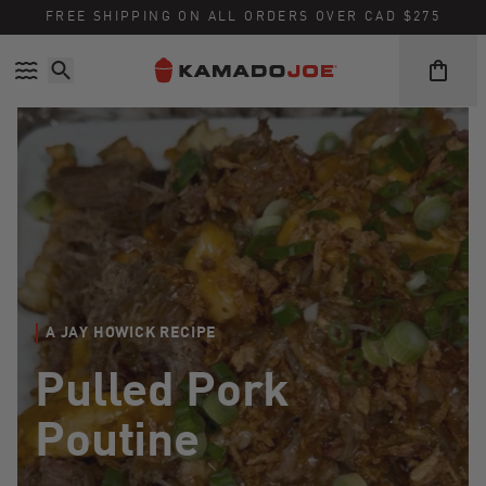
Skip to content
Accessibility policy
FREE SHIPPING ON ALL ORDERS OVER CAD $275
A JAY HOWICK RECIPE
Pulled Pork
Poutine