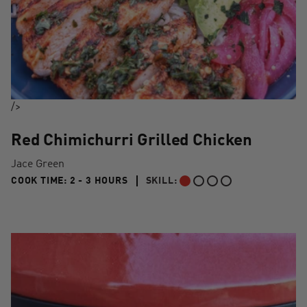
/>
Red Chimichurri Grilled Chicken
Jace Green
2 TO 3 HOURS"
COOK TIME:
2 - 3 HOURS
SKILL:
BEGINNER