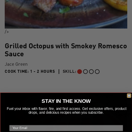
/>
Grilled Octopus with Smokey Romesco
Sauce
Jace Green
1 TO 2 HOURS"
COOK TIME:
1 - 2 HOURS
SKILL:
BEGINNER
STAY IN THE KNOW
Fuel your inbox with flavor, fire, and first access. Get exclusive offers, product
drops, and delicious recipes when you subscribe.
email