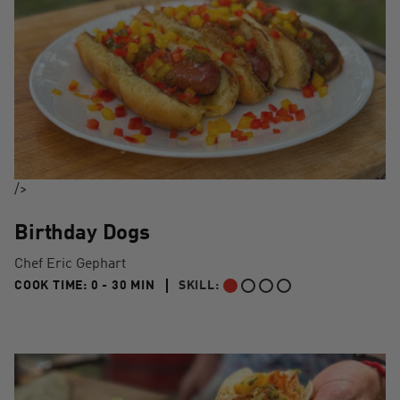
/>
Birthday Dogs
Chef Eric Gephart
0 TO 30 MIN"
COOK TIME:
0 - 30 MIN
SKILL:
BEGINNER