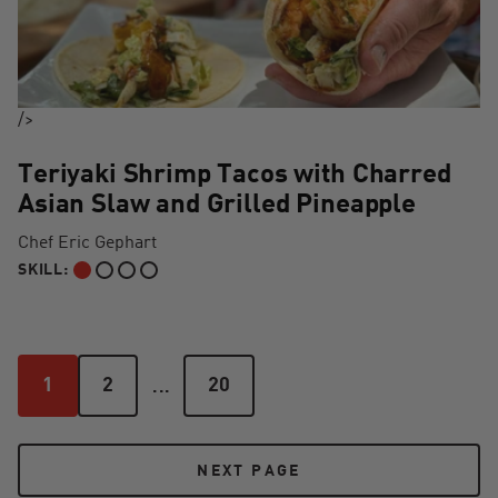
/>
Teriyaki Shrimp Tacos with Charred
Asian Slaw and Grilled Pineapple
Chef Eric Gephart
SKILL:
BEGINNER
...
1
2
20
1
2
20
NEXT PAGE
NEXT PAGE