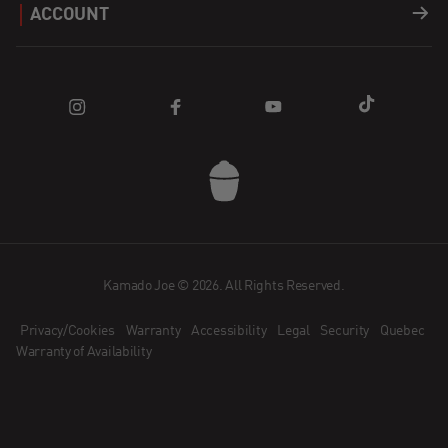
ACCOUNT
Apparel
Find a Dealer
Register a Product
Login
Parts
Blog
FAQ
Cart
How does Affirm Work?
Community
Contact Us
Kamado Joe App
Dealer Application
Kamado Joe © 2026. All Rights Reserved.
Privacy/Cookies
Warranty
Accessibility
Legal
Security
Quebec
Become an Ambassador
Warranty of Availability