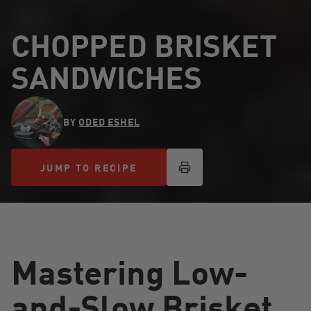
CHOPPED BRISKET
SANDWICHES
BY
ODED ESHEL
JUMP TO RECIPE
JUMP TO RECIPE
Mastering Low-
and-Slow Brisket