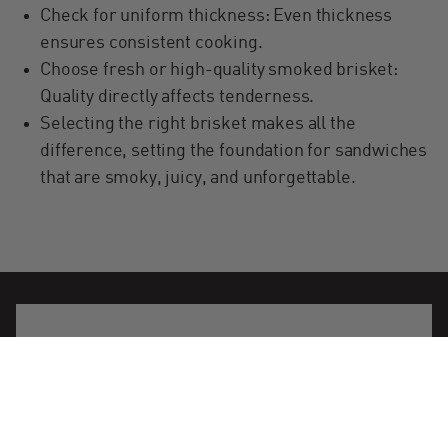
Check for uniform thickness: Even thickness
ensures consistent cooking.
Choose fresh or high-quality smoked brisket:
Quality directly affects tenderness.
Selecting the right brisket makes all the
difference, setting the foundation for sandwiches
that are smoky, juicy, and unforgettable.