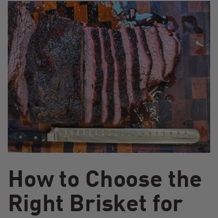
How to Choose the
Right Brisket for