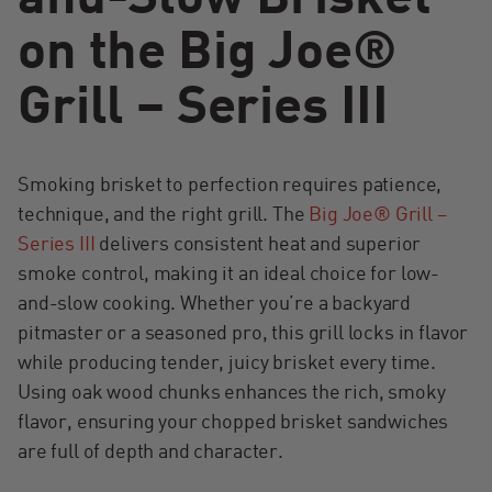
on the Big Joe®
Grill – Series III
Smoking brisket to perfection requires patience,
technique, and the right grill. The
Big Joe® Grill –
Series III
delivers consistent heat and superior
smoke control, making it an ideal choice for low-
and-slow cooking. Whether you’re a backyard
pitmaster or a seasoned pro, this grill locks in flavor
while producing tender, juicy brisket every time.
Using oak wood chunks enhances the rich, smoky
flavor, ensuring your chopped brisket sandwiches
are full of depth and character.