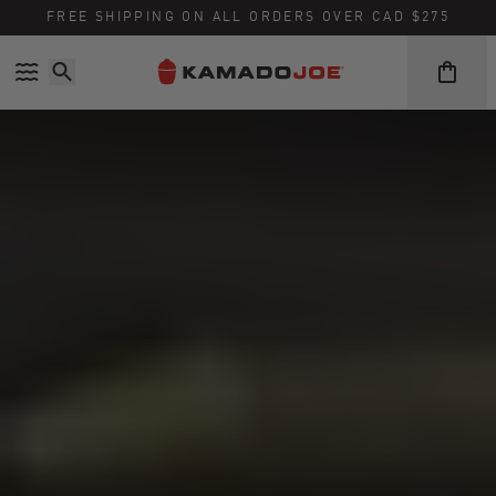
FREE SHIPPING ON ALL ORDERS OVER CAD $275
Skip to content
Accessibility policy