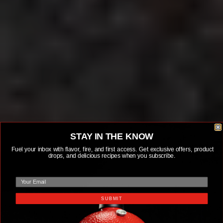
STAY IN THE KNOW
Fuel your inbox with flavor, fire, and first access. Get exclusive offers, product
drops, and delicious recipes when you subscribe.
email
SUBMIT