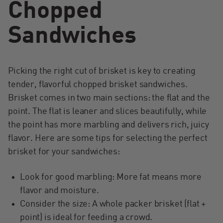
Chopped
Sandwiches
Picking the right cut of brisket is key to creating
tender, flavorful chopped brisket sandwiches.
Brisket comes in two main sections: the flat and the
point. The flat is leaner and slices beautifully, while
the point has more marbling and delivers rich, juicy
flavor. Here are some tips for selecting the perfect
brisket for your sandwiches:
Look for good marbling: More fat means more
flavor and moisture.
Consider the size: A whole packer brisket (flat +
point) is ideal for feeding a crowd.