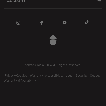
ACCOUNT
Apparel
Find a Dealer
Register a Product
Login
Parts
Blog
FAQ
Cart
How does Affirm Work?
Community
Contact Us
Kamado Joe App
Dealer Application
Kamado Joe © 2026. All Rights Reserved.
Privacy/Cookies
Warranty
Accessibility
Legal
Security
Quebec
Become an Ambassador
Warranty of Availability