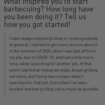
What inspired you to start
barbecuing? How long have
you been doing it? Tell us
how you got started!
I have always enjoyed grilling or cooking outside
in general. I started to get more serious about it
in the summer of 2020, when I was laid off from
my job, due to COVID-19, and had a little more
time, while searching for another job. At that
point I started an Instagram page, began grilling
out more, and trying new recipes while I
searched for that job. Since then I've been
hooked and love grilling out as much as possible.