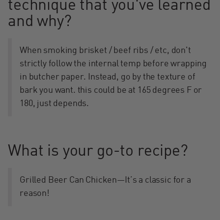
technique that you've learned
and why?
When smoking brisket / beef ribs / etc, don't
strictly follow the internal temp before wrapping
in butcher paper. Instead, go by the texture of
bark you want. this could be at 165 degrees F or
180, just depends.
What is your go-to recipe?
Grilled Beer Can Chicken—It’s a classic for a
reason!