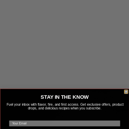
LEARN MORE
LEARN MORE
STAY IN THE KNOW
Fuel your inbox with flavor, fire, and first access. Get exclusive offers, product
drops, and delicious recipes when you subscribe.
email