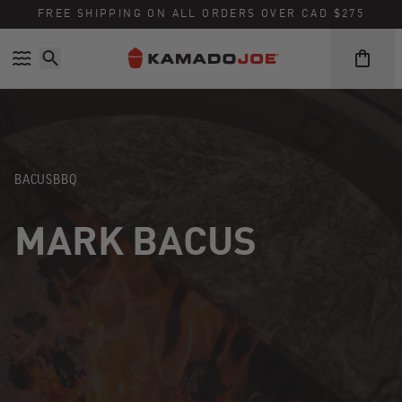
Skip to content
Accessibility policy
FREE SHIPPING ON ALL ORDERS OVER CAD $275
BACUSBBQ
MARK BACUS
Instagram