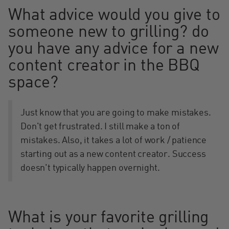
What advice would you give to
someone new to grilling? do
you have any advice for a new
content creator in the BBQ
space?
Just know that you are going to make mistakes.
Don't get frustrated. I still make a ton of
mistakes. Also, it takes a lot of work / patience
starting out as a new content creator. Success
doesn't typically happen overnight.
What is your favorite grilling