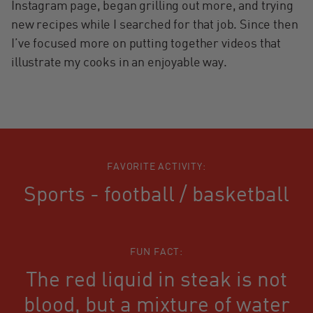
Instagram page, began grilling out more, and trying
new recipes while I searched for that job. Since then
I’ve focused more on putting together videos that
illustrate my cooks in an enjoyable way.
FAVORITE ACTIVITY:
Sports - football / basketball
FUN FACT:
The red liquid in steak is not
blood, but a mixture of water