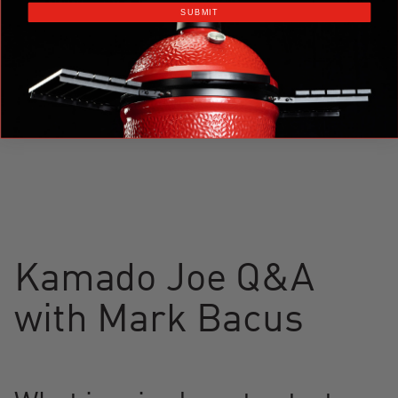
SUBMIT
Kamado Joe Q&A
with Mark Bacus