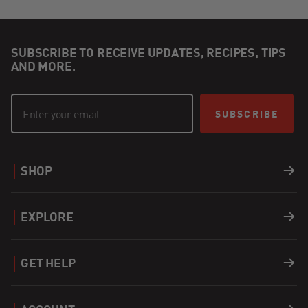
SUBSCRIBE TO RECEIVE UPDATES, RECIPES, TIPS
AND MORE.
SUBSCRIBE
SHOP
Grills
EXPLORE
Accessories
Recipes
GET HELP
Covers
Careers
Support