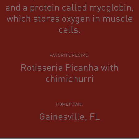
and a protein called myoglobin,
which stores oxygen in muscle
cells.
FAVORITE RECIPE:
Rotisserie Picanha with
chimichurri
HOMETOWN:
Gainesville, FL