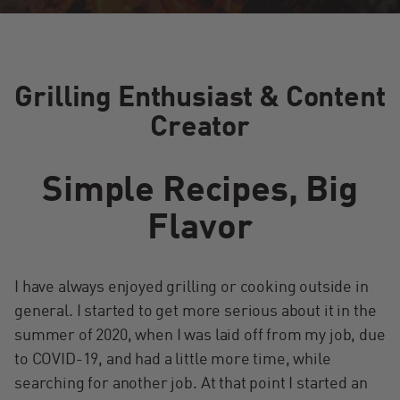
Grilling Enthusiast & Content
Creator
Simple Recipes, Big
Flavor
I have always enjoyed grilling or cooking outside in
general. I started to get more serious about it in the
summer of 2020, when I was laid off from my job, due
to COVID-19, and had a little more time, while
searching for another job. At that point I started an