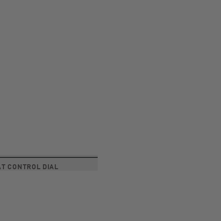
T CONTROL DIAL