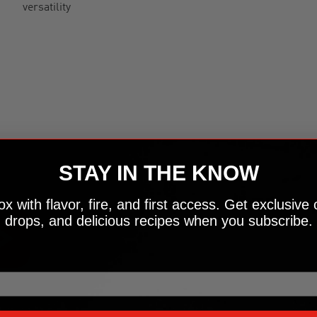
versatility
STAY IN THE KNOW
x with flavor, fire, and first access. Get exclusive 
drops, and delicious recipes when you subscribe.