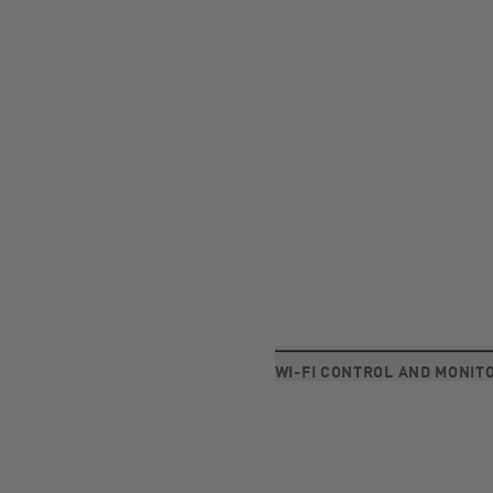
WI-FI CONTROL AND MONIT