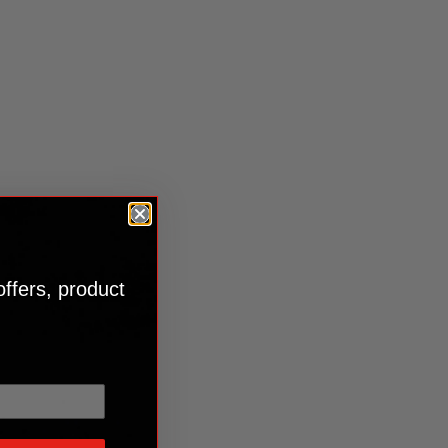
offers, product