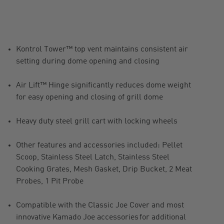
Kontrol Tower™ top vent maintains consistent air
setting during dome opening and closing
Air Lift™ Hinge significantly reduces dome weight
for easy opening and closing of grill dome
Heavy duty steel grill cart with locking wheels
Other features and accessories included: Pellet
Scoop, Stainless Steel Latch, Stainless Steel
Cooking Grates, Mesh Gasket, Drip Bucket, 2 Meat
Probes, 1 Pit Probe
Compatible with the Classic Joe Cover and most
innovative Kamado Joe accessories for additional