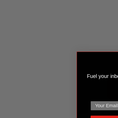
Fuel your inbo
email