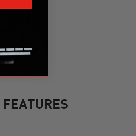
S FEATURES