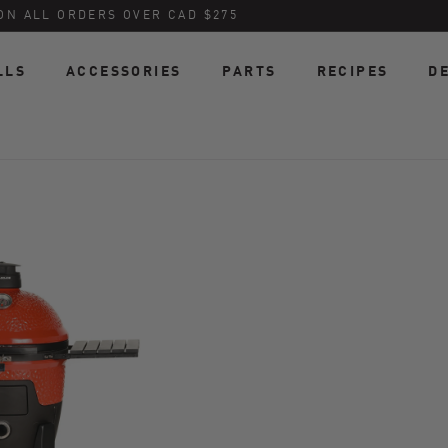
ON ALL ORDERS OVER CAD $275
LLS
ACCESSORIES
PARTS
RECIPES
D