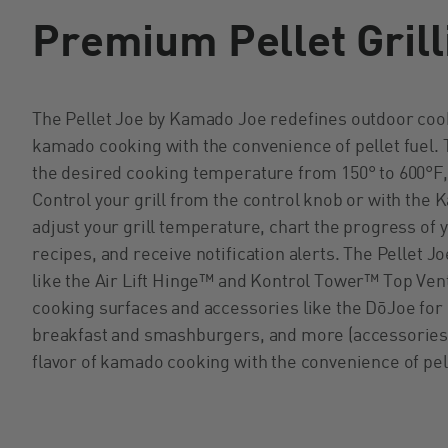
Premium Pellet Grill
The Pellet Joe by Kamado Joe redefines outdoor cooki
kamado cooking with the convenience of pellet fuel. T
the desired cooking temperature from 150° to 600°F,
Control your grill from the control knob or with the 
adjust your grill temperature, chart the progress of
recipes, and receive notification alerts. The Pellet
like the Air Lift Hinge™ and Kontrol Tower™ Top Vent.
cooking surfaces and accessories like the D
ō
Joe for 
breakfast and smashburgers, and more (accessories s
flavor of kamado cooking with the convenience of pel