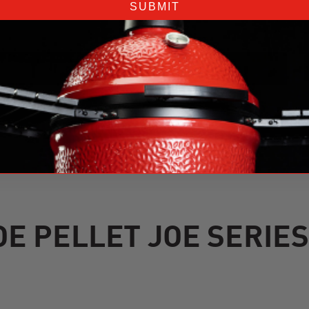
SUBMIT
E PELLET JOE SERIE