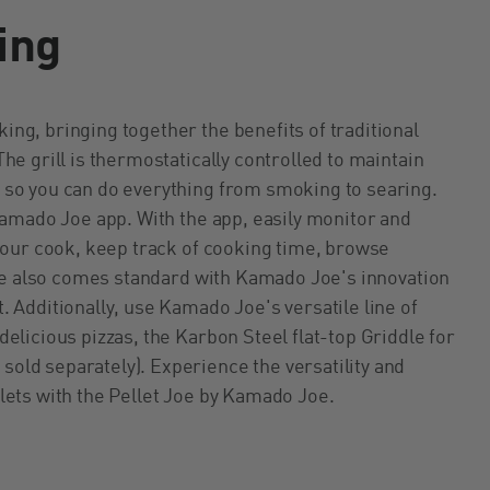
ing
ng, bringing together the benefits of traditional
he grill is thermostatically controlled to maintain
 so you can do everything from smoking to searing.
Kamado Joe app. With the app, easily monitor and
 your cook, keep track of cooking time, browse
 Joe also comes standard with Kamado Joe's innovation
 Additionally, use Kamado Joe's versatile line of
delicious pizzas, the Karbon Steel flat-top Griddle for
old separately). Experience the versatility and
lets with the Pellet Joe by Kamado Joe.