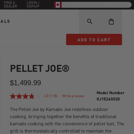
FIND A
LOGIN /
Canada - English (CAD $)
DEALER
SIGNUP
EALS
ADD TO CART
ADD TO CART
PELLET JOE®
$1,499.99
Model Number
3.8
(118)
Write a review
KJ15260020
The Pellet Joe by Kamado Joe redefines outdoor
cooking, bringing together the benefits of traditional
kamado cooking with the convenience of pellet fuel. The
grill is thermostatically controlled to maintain the