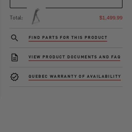
$1,499.99
Total:
FIND PARTS FOR THIS PRODUCT
VIEW PRODUCT DOCUMENTS AND FAQ
QUEBEC WARRANTY OF AVAILABILITY