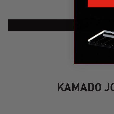
KAMADO JO