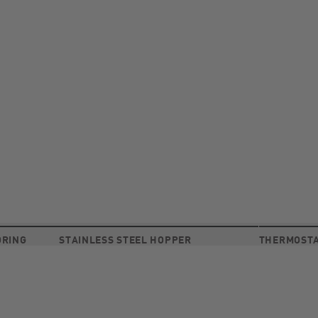
ORING
STAINLESS STEEL HOPPER
THERMOSTA