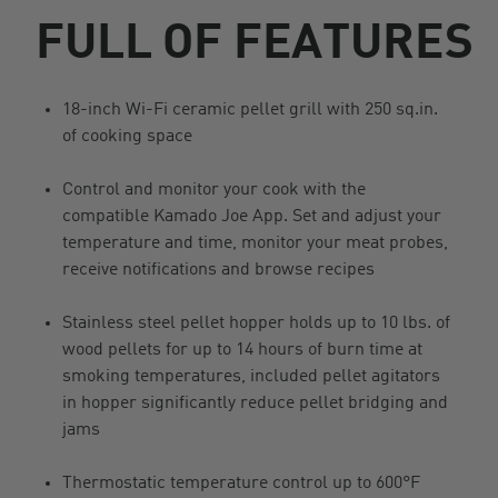
FULL OF FEATURES
18-inch Wi-Fi ceramic pellet grill with 250 sq.in.
of cooking space
Control and monitor your cook with the
compatible Kamado Joe App. Set and adjust your
temperature and time, monitor your meat probes,
receive notifications and browse recipes
Stainless steel pellet hopper holds up to 10 lbs. of
wood pellets for up to 14 hours of burn time at
smoking temperatures, included pellet agitators
in hopper significantly reduce pellet bridging and
jams
Thermostatic temperature control up to 600°F