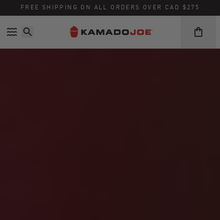
FREE SHIPPING ON ALL ORDERS OVER CAD $275
Skip to content
Accessibility policy