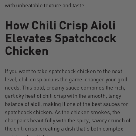
with unbeatable texture and taste.
How Chili Crisp Aioli
Elevates Spatchcock
Chicken
If you want to take spatchcock chicken to the next
level, chili crisp aioli is the game-changer your grill
needs. This bold, creamy sauce combines the rich,
garlicky heat of chili crisp with the smooth, tangy
balance of aioli, making it one of the best sauces for
spatchcock chicken. As the chicken smokes, the
char pairs beautifully with the spicy, savory crunch of
the chili crisp, creating a dish that’s both complex