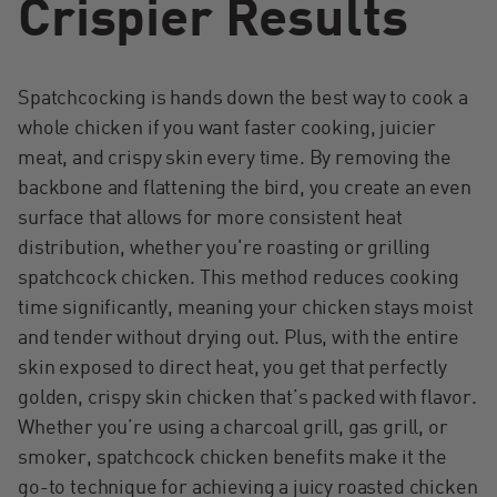
Crispier Results
Spatchcocking is hands down the best way to cook a
whole chicken if you want faster cooking, juicier
meat, and crispy skin every time. By removing the
backbone and flattening the bird, you create an even
surface that allows for more consistent heat
distribution, whether you're roasting or grilling
spatchcock chicken. This method reduces cooking
time significantly, meaning your chicken stays moist
and tender without drying out. Plus, with the entire
skin exposed to direct heat, you get that perfectly
golden, crispy skin chicken that’s packed with flavor.
Whether you’re using a charcoal grill, gas grill, or
smoker, spatchcock chicken benefits make it the
go-to technique for achieving a juicy roasted chicken