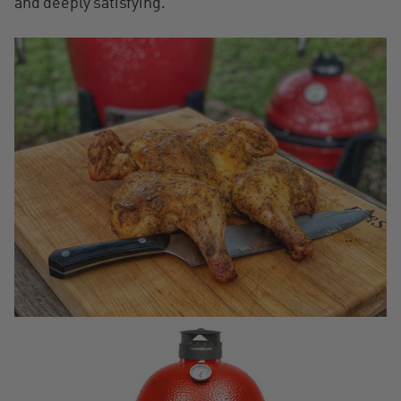
and deeply satisfying.