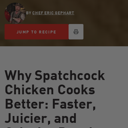
BY
CHEF ERIC GEPHART
JUMP TO RECIPE
JUMP TO RECIPE
Why Spatchcock
Chicken Cooks
Better: Faster,
Juicier, and