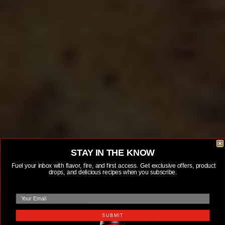
STAY IN THE KNOW
Fuel your inbox with flavor, fire, and first access. Get exclusive offers, product
drops, and delicious recipes when you subscribe.
email
SUBMIT