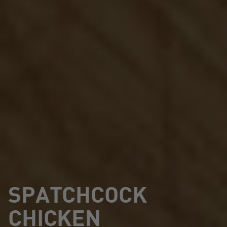
SPATCHCOCK
CHICKEN