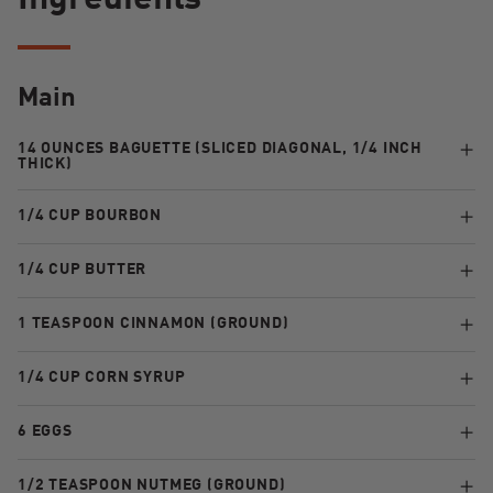
Ingredients
Main
14 OUNCES BAGUETTE (SLICED DIAGONAL, 1/4 INCH
THICK)
1/4 CUP BOURBON
1/4 CUP BUTTER
1 TEASPOON CINNAMON (GROUND)
1/4 CUP CORN SYRUP
6 EGGS
1/2 TEASPOON NUTMEG (GROUND)