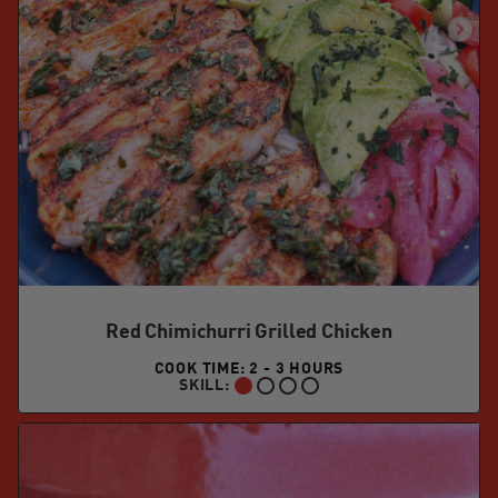
Red Chimichurri Grilled Chicken
COOK TIME: 2 - 3 HOURS
SKILL:
BEGINNER: