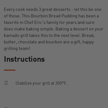
Every cook needs 3 great desserts - let this be one
of those. This Bourbon Bread Pudding has been a
favorite in Chef Eric's family for years and sure
does make baking simple. Baking a dessert on your
kamado grill takes this to the next level. Bread,
butter, chocolate and bourbon are a gift, happy
grilling team!
Instructions
01
Stabilize your grill at 350°F.