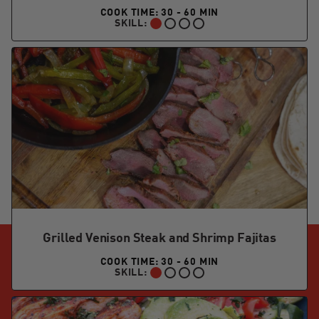
COOK TIME: 30 - 60 MIN
SKILL:
BEGINNER:
Grilled Venison Steak and Shrimp Fajitas
COOK TIME: 30 - 60 MIN
SKILL:
BEGINNER: