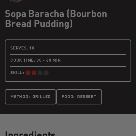
Sopa Baracha (Bourbon
Bread Pudding)
10 PEOPLE
SERVES:
10
COOK TIME: 30 - 60 MIN
SKILL:
INTERMEDIATE:
METHOD:
GRILLED
FOOD:
DESSERT