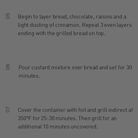
05
Begin to layer bread, chocolate, raisins and a
light dusting of cinnamon. Repeat 3 even layers
ending with the grilled bread on top.
06
Pour custard mixture over bread and set for 30
minutes.
07
Cover the container with foil and grill indirect at
350°F for 25-30 minutes. Then grill for an
additional 10 minutes uncovered.