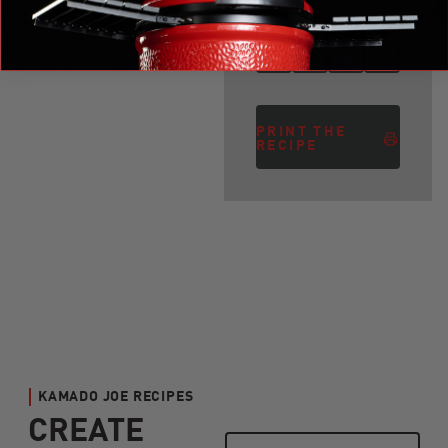
PRINT THE
RECIPE
KAMADO JOE RECIPES
CREATE