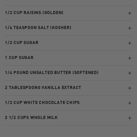
1/2 CUP RAISINS (GOLDEN)
1/4 TEASPOON SALT (KOSHER)
1/2 CUP SUGAR
1 CUP SUGAR
1/4 POUND UNSALTED BUTTER (SOFTENED)
2 TABLESPOONS VANILLA EXTRACT
1/2 CUP WHITE CHOCOLATE CHIPS
2 1/2 CUPS WHOLE MILK