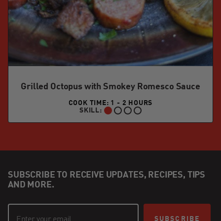
Grilled Octopus with Smokey Romesco Sauce
COOK TIME: 1 - 2 HOURS
SKILL:
BEGINNER:
SUBSCRIBE TO RECEIVE UPDATES, RECIPES, TIPS
AND MORE.
SUBSCRIBE