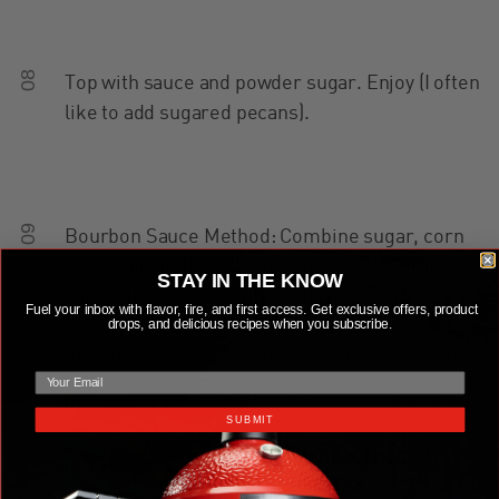
08
Top with sauce and powder sugar. Enjoy (I often
like to add sugared pecans).
09
Bourbon Sauce Method: Combine sugar, corn
syrup, and butter over medium heat. Simmer
STAY IN THE KNOW
and cook 5 to 10 minutes. Stir occasionally.
Fuel your inbox with flavor, fire, and first access. Get exclusive offers, product
drops, and delicious recipes when you subscribe.
Remove from heat and add bourbon then add
back to the heat and reduce for 1 more minute.
email
SUBMIT
Share this
recipe