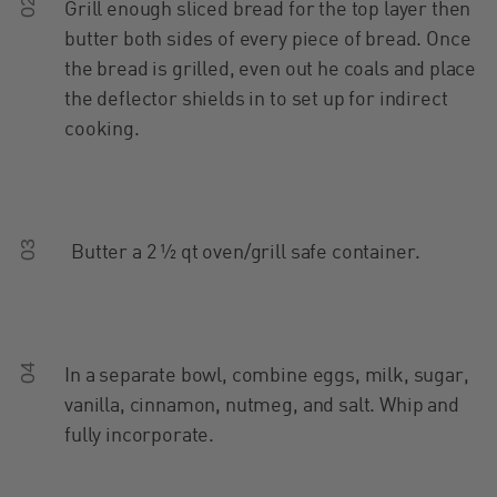
02
Grill enough sliced bread for the top layer then
butter both sides of every piece of bread. Once
the bread is grilled, even out he coals and place
the deflector shields in to set up for indirect
cooking.
03
Butter a 2 ½ qt oven/grill safe container.
04
In a separate bowl, combine eggs, milk, sugar,
vanilla, cinnamon, nutmeg, and salt. Whip and
fully incorporate.