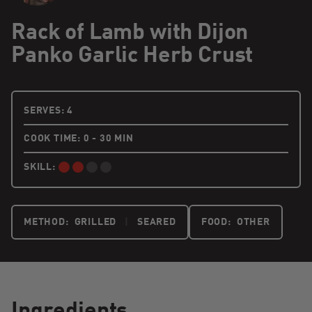
Rack of Lamb with Dijon
Panko Garlic Herb Crust
4 PEOPLE
SERVES:
4
COOK TIME: 0 - 30 MIN
SKILL:
INTERMEDIATE:
METHOD:
GRILLED
|
SEARED
FOOD:
OTHER