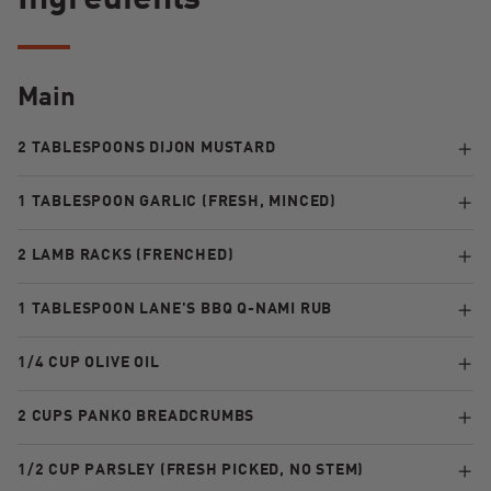
Ingredients
Main
2 TABLESPOONS DIJON MUSTARD
1 TABLESPOON GARLIC (FRESH, MINCED)
2 LAMB RACKS (FRENCHED)
1 TABLESPOON LANE'S BBQ Q-NAMI RUB
1/4 CUP OLIVE OIL
2 CUPS PANKO BREADCRUMBS
1/2 CUP PARSLEY (FRESH PICKED, NO STEM)