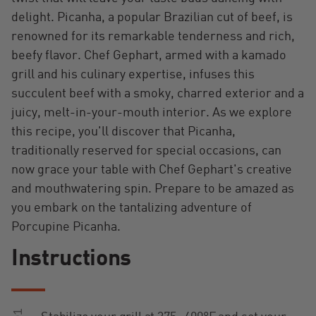
delight. Picanha, a popular Brazilian cut of beef, is
renowned for its remarkable tenderness and rich,
beefy flavor. Chef Gephart, armed with a kamado
grill and his culinary expertise, infuses this
succulent beef with a smoky, charred exterior and a
juicy, melt-in-your-mouth interior. As we explore
this recipe, you'll discover that Picanha,
traditionally reserved for special occasions, can
now grace your table with Chef Gephart's creative
and mouthwatering spin. Prepare to be amazed as
you embark on the tantalizing adventure of
Porcupine Picanha.
Instructions
01