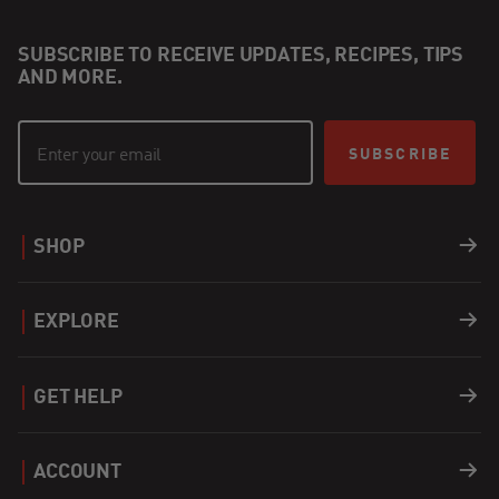
SUBSCRIBE TO RECEIVE UPDATES, RECIPES, TIPS
AND MORE.
SUBSCRIBE
SHOP
Grills
EXPLORE
Accessories
Recipes
GET HELP
Covers
Careers
Support
ACCOUNT
Apparel