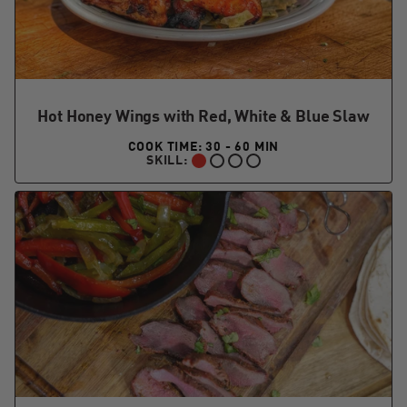
Hot Honey Wings with Red, White & Blue Slaw
COOK TIME: 30 - 60 MIN
SKILL:
BEGINNER: