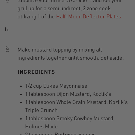
Stabilize your grill at 375- 400°F and set your
grill up for a semi-indirect, 2 zone cook
utilizing 1 of the
Half-Moon Deflector Plates
.
h.
02
Make mustard topping by mixing all
ingredients together until smooth. Set aside.
INGREDIENTS
1/2 cup Dukes Mayonnaise
1 tablespoon Dijon Mustard, Kozlik's
1 tablespoon Whole Grain Mustard, Kozlik’s
Triple Crunch
1 tablespoon Smoky Cowboy Mustard,
Holmes Made