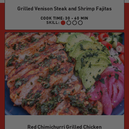
Grilled Venison Steak and Shrimp Fajitas
COOK TIME: 30 - 60 MIN
SKILL:
BEGINNER:
Red Chimichurri Grilled Chicken