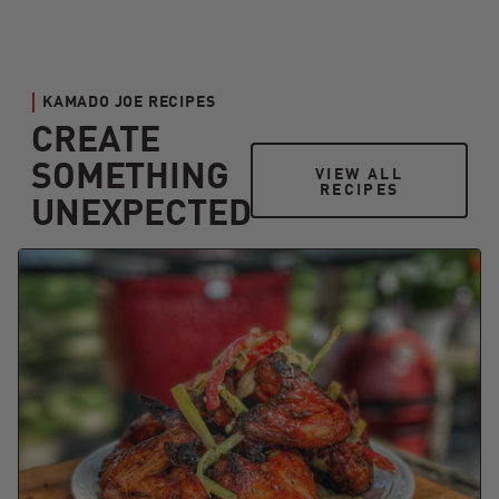
KAMADO JOE RECIPES
CREATE
SOMETHING
VIEW ALL RECIPES
VIEW ALL
RECIPES
UNEXPECTED