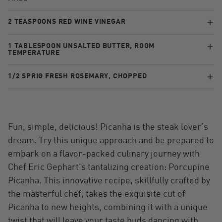
2 TEASPOONS RED WINE VINEGAR
1 TABLESPOON UNSALTED BUTTER, ROOM
TEMPERATURE
1/2 SPRIG FRESH ROSEMARY, CHOPPED
Fun, simple, delicious! Picanha is the steak lover’s
dream. Try this unique approach and be prepared to
embark on a flavor-packed culinary journey with
Chef Eric Gephart's tantalizing creation: Porcupine
Picanha. This innovative recipe, skillfully crafted by
the masterful chef, takes the exquisite cut of
Picanha to new heights, combining it with a unique
twist that will leave your taste buds dancing with