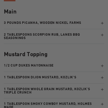
Main
3 POUNDS PICANHA, WOODEN NICKEL FARMS
2 TABLESPOONS SCORPION RUB, LANES BBQ
SEASONINGS
Mustard Topping
1/2 CUP DUKES MAYONNAISE
1 TABLESPOON DIJON MUSTARD, KOZLIK'S
1 TABLESPOON WHOLE GRAIN MUSTARD, KOZLIK’S
TRIPLE CRUNCH
1 TABLESPOON SMOKY COWBOY MUSTARD, HOLMES
MADE