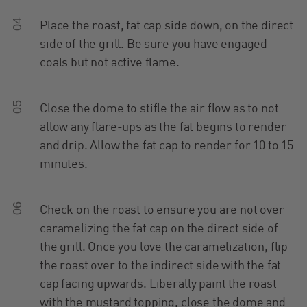
04
Place the roast, fat cap side down, on the direct
side of the grill. Be sure you have engaged
coals but not active flame.
05
Close the dome to stifle the air flow as to not
allow any flare-ups as the fat begins to render
and drip. Allow the fat cap to render for 10 to 15
minutes.
06
Check on the roast to ensure you are not over
caramelizing the fat cap on the direct side of
the grill. Once you love the caramelization, flip
the roast over to the indirect side with the fat
cap facing upwards. Liberally paint the roast
with the mustard topping, close the dome and