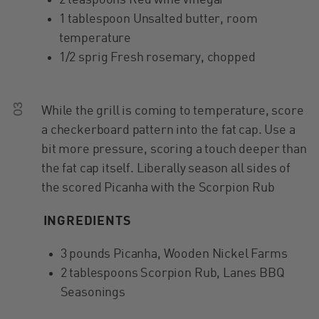
2 teaspoons Red wine vinegar
1 tablespoon Unsalted butter, room
temperature
1/2 sprig Fresh rosemary, chopped
03
While the grill is coming to temperature, score
a checkerboard pattern into the fat cap. Use a
bit more pressure, scoring a touch deeper than
the fat cap itself. Liberally season all sides of
the scored Picanha with the Scorpion Rub
INGREDIENTS
3 pounds Picanha, Wooden Nickel Farms
2 tablespoons Scorpion Rub, Lanes BBQ
Seasonings