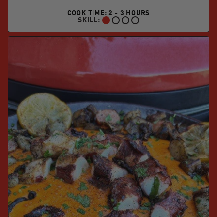
COOK TIME: 2 - 3 HOURS
SKILL:
BEGINNER: