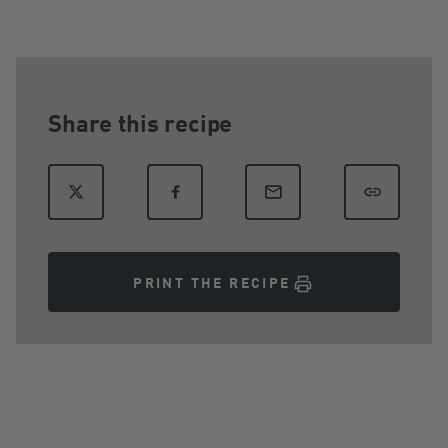
Share this recipe
PRINT THE RECIPE