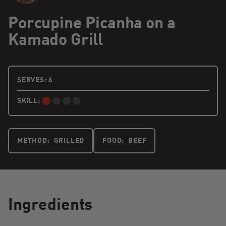
Porcupine Picanha on a
Kamado Grill
6 PEOPLE
SERVES:
6
SKILL:
BEGINNER:
METHOD:
GRILLED
FOOD:
BEEF
Ingredients