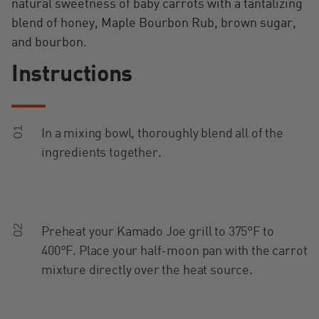
natural sweetness of baby carrots with a tantalizing
blend of honey, Maple Bourbon Rub, brown sugar,
and bourbon.
Instructions
01
In a mixing bowl, thoroughly blend all of the
ingredients together.
02
Preheat your Kamado Joe grill to 375°F to
400°F. Place your half-moon pan with the carrot
mixture directly over the heat source.