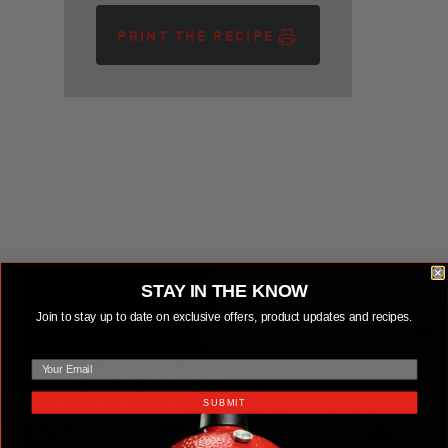
PRINT THE RECIPE
STAY IN THE KNOW
KAMADO JOE RECIPES
Join to stay up to date on exclusive offers, product updates and recipes.
CREATE
email
SOMETHING
VIEW ALL RECIPES
VIEW ALL
RECIPES
UNEXPECTED
SUBMIT