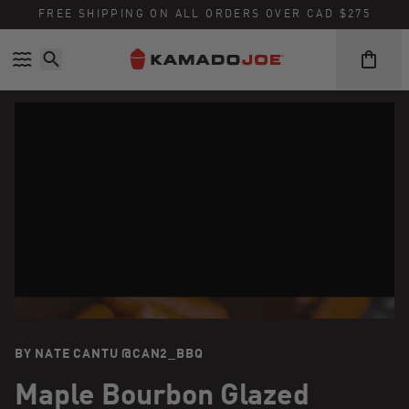
FREE SHIPPING ON ALL ORDERS OVER CAD $275
Skip to content
Accessibility policy
BY NATE CANTU @CAN2_BBQ
Maple Bourbon Glazed