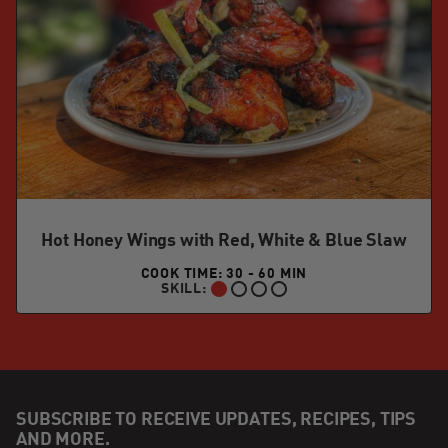
Hot Honey Wings with Red, White & Blue Slaw
COOK TIME: 30 - 60 MIN
SKILL:
BEGINNER:
SUBSCRIBE TO RECEIVE UPDATES, RECIPES, TIPS
AND MORE.