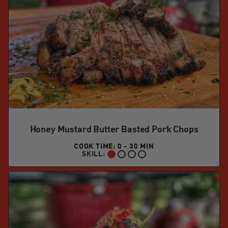
Honey Mustard Butter Basted Pork Chops
COOK TIME: 0 - 30 MIN
SKILL:
BEGINNER: