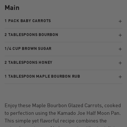
Main
1 PACK BABY CARROTS
2 TABLESPOONS BOURBON
1/4 CUP BROWN SUGAR
2 TABLESPOONS HONEY
1 TABLESPOON MAPLE BOURBON RUB
Enjoy these Maple Bourbon Glazed Carrots, cooked
to perfection using the Kamado Joe Half Moon Pan.
This simple yet flavorful recipe combines the