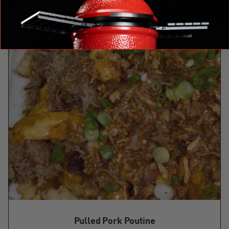
Pulled Pork Poutine