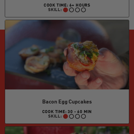
COOK TIME: 6+ HOURS
SKILL:
BEGINNER:
Bacon Egg Cupcakes
COOK TIME: 30 - 60 MIN
SKILL:
BEGINNER: