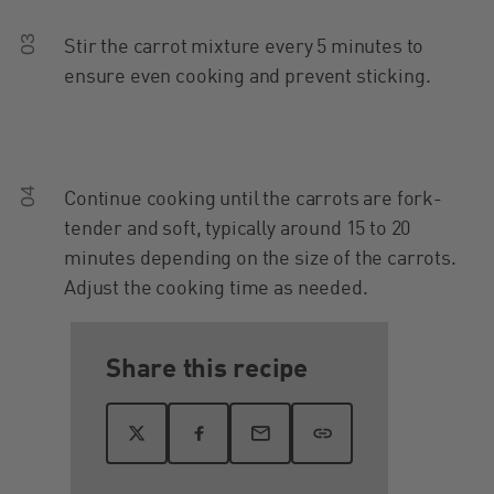
03
Stir the carrot mixture every 5 minutes to
ensure even cooking and prevent sticking.
04
Continue cooking until the carrots are fork-
tender and soft, typically around 15 to 20
minutes depending on the size of the carrots.
Adjust the cooking time as needed.
Share this recipe