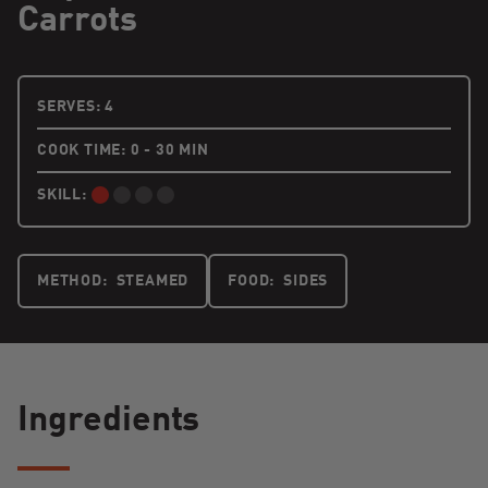
Carrots
4 PEOPLE
SERVES:
4
COOK TIME: 0 - 30 MIN
SKILL:
BEGINNER:
METHOD:
STEAMED
FOOD:
SIDES
Ingredients