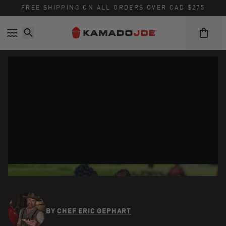
FREE SHIPPING ON ALL ORDERS OVER CAD $275
Skip to content
Accessibility policy
BY
CHEF ERIC GEPHART