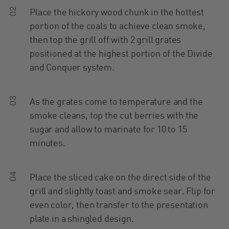
02
Place the hickory wood chunk in the hottest
portion of the coals to achieve clean smoke,
then top the grill off with 2 grill grates
positioned at the highest portion of the Divide
and Conquer system.
03
As the grates come to temperature and the
smoke cleans, top the cut berries with the
sugar and allow to marinate for 10 to 15
minutes.
04
Place the sliced cake on the direct side of the
grill and slightly toast and smoke sear. Flip for
even color, then transfer to the presentation
plate in a shingled design.