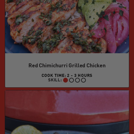
Red Chimichurri Grilled Chicken
COOK TIME: 2 - 3 HOURS
SKILL:
BEGINNER: