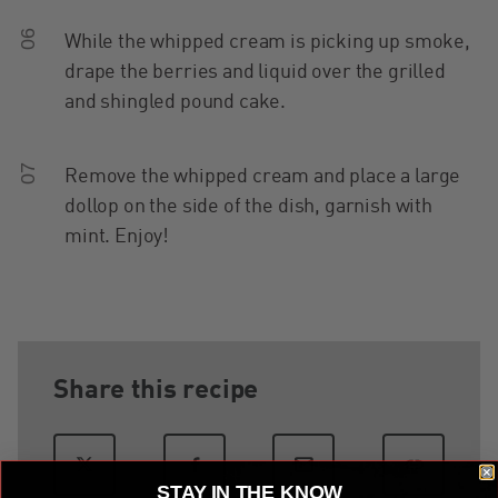
06
While the whipped cream is picking up smoke,
drape the berries and liquid over the grilled
and shingled pound cake.
07
Remove the whipped cream and place a large
dollop on the side of the dish, garnish with
mint. Enjoy!
Share this recipe
STAY IN THE KNOW