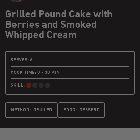
Grilled Pound Cake with
Berries and Smoked
Whipped Cream
6 PEOPLE
SERVES:
6
COOK TIME: 0 - 30 MIN
SKILL:
BEGINNER:
METHOD:
GRILLED
FOOD:
DESSERT