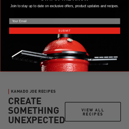
Join to stay up to date on exclusive offers, product updates and recipes.
email
PRINT THE RECIPE
SUBMIT
KAMADO JOE RECIPES
CREATE
SOMETHING
VIEW ALL RECIPES
VIEW ALL
RECIPES
UNEXPECTED