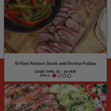
Grilled Venison Steak and Shrimp Fajitas
COOK TIME: 30 - 60 MIN
SKILL:
BEGINNER: