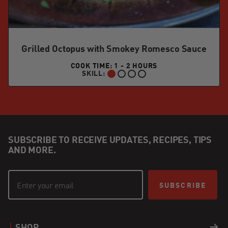
Grilled Octopus with Smokey Romesco Sauce
COOK TIME: 1 - 2 HOURS
SKILL:
BEGINNER:
SUBSCRIBE TO RECEIVE UPDATES, RECIPES, TIPS
AND MORE.
SUBSCRIBE
SHOP