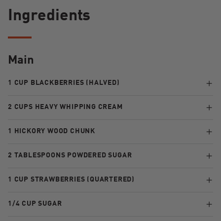
Ingredients
Main
1 CUP BLACKBERRIES (HALVED)
2 CUPS HEAVY WHIPPING CREAM
1 HICKORY WOOD CHUNK
2 TABLESPOONS POWDERED SUGAR
1 CUP STRAWBERRIES (QUARTERED)
1/4 CUP SUGAR