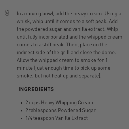
05
In a mixing bowl, add the heavy cream. Using a
whisk, whip until it comes to a soft peak. Add
the powdered sugar and vanilla extract. Whip
until fully incorporated and the whipped cream
comes to a stiff peak. Then, place on the
indirect side of the grill and close the dome.
Allow the whipped cream to smoke for 1
minute (just enough time to pick up some
smoke, but not heat up and separate).
INGREDIENTS
2 cups Heavy Whipping Cream
2 tablespoons Powdered Sugar
1/4 teaspoon Vanilla Extract