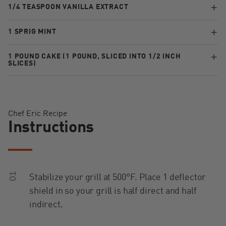
1/4 TEASPOON VANILLA EXTRACT
1 SPRIG MINT
1 POUND CAKE (1 POUND, SLICED INTO 1/2 INCH
SLICES)
Chef Eric Recipe
Instructions
01
Stabilize your grill at 500°F. Place 1 deflector
shield in so your grill is half direct and half
indirect.