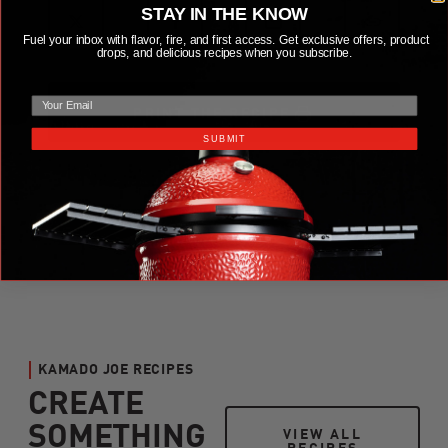
STAY IN THE KNOW
Fuel your inbox with flavor, fire, and first access. Get exclusive offers, product
drops, and delicious recipes when you subscribe.
email
PRINT THE RECIPE
SUBMIT
KAMADO JOE RECIPES
CREATE
SOMETHING
VIEW ALL RECIPES
VIEW ALL