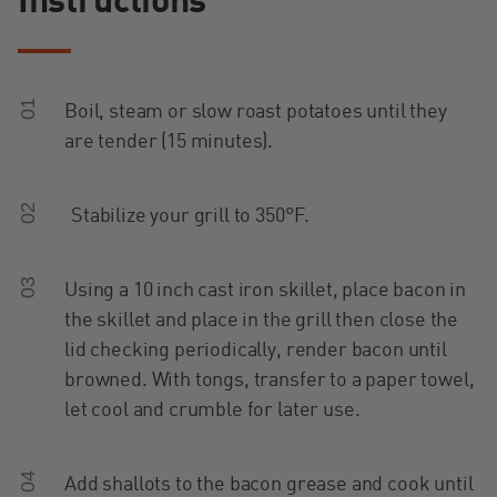
Instructions
01
Boil, steam or slow roast potatoes until they
are tender (15 minutes).
02
Stabilize your grill to 350°F.
03
Using a 10 inch cast iron skillet, place bacon in
the skillet and place in the grill then close the
lid checking periodically, render bacon until
browned. With tongs, transfer to a paper towel,
let cool and crumble for later use.
04
Add shallots to the bacon grease and cook until