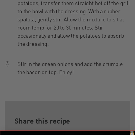
potatoes, transfer them straight hot off the grill
to the bowl with the dressing. With a rubber
spatula, gently stir. Allow the mixture to sit at
room temp for 20 to 30 minutes. Stir
occasionally and allow the potatoes to absorb
the dressing.
08
Stir in the green onions and add the crumble
the bacon on top. Enjoy!
Share this recipe