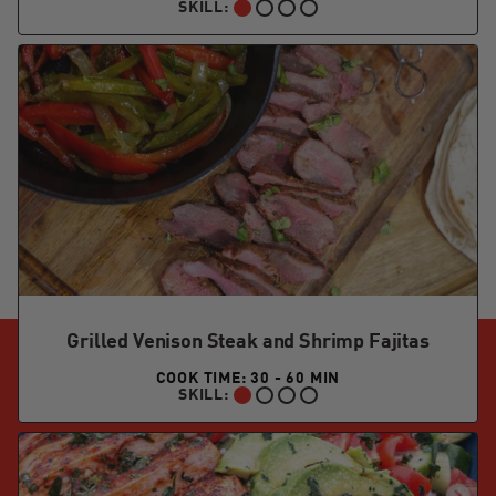
SKILL:
BEGINNER:
Grilled Venison Steak and Shrimp Fajitas
COOK TIME: 30 - 60 MIN
SKILL:
BEGINNER: