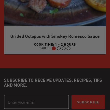
Grilled Octopus with Smokey Romesco Sauce
COOK TIME: 1 - 2 HOURS
SKILL:
BEGINNER:
SUBSCRIBE TO RECEIVE UPDATES, RECIPES, TIPS
AND MORE.
SUBSCRIBE