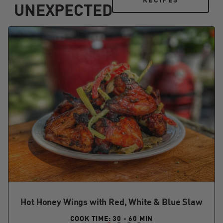
RECIPES
UNEXPECTED
Hot Honey Wings with Red, White & Blue Slaw
COOK TIME: 30 - 60 MIN