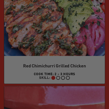
Red Chimichurri Grilled Chicken
COOK TIME: 2 - 3 HOURS
SKILL:
BEGINNER: