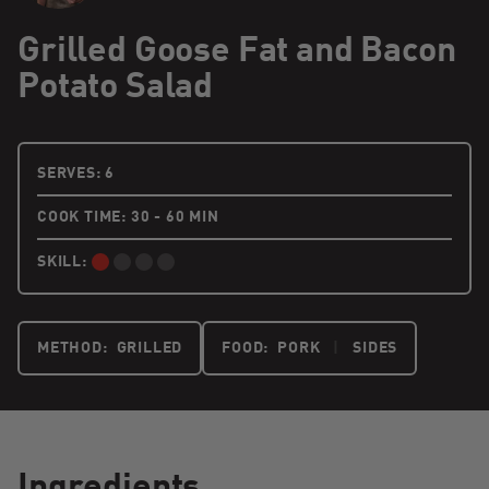
Grilled Goose Fat and Bacon
Potato Salad
6 PEOPLE
SERVES:
6
COOK TIME: 30 - 60 MIN
SKILL:
BEGINNER:
METHOD:
GRILLED
FOOD:
PORK
|
SIDES