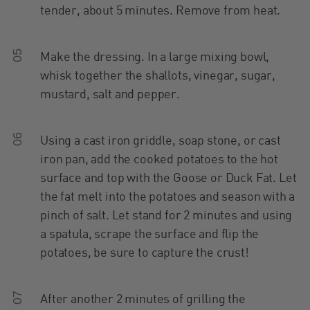
tender, about 5 minutes. Remove from heat.
05
Make the dressing. In a large mixing bowl,
whisk together the shallots, vinegar, sugar,
mustard, salt and pepper.
06
Using a cast iron griddle, soap stone, or cast
iron pan, add the cooked potatoes to the hot
surface and top with the Goose or Duck Fat. Let
the fat melt into the potatoes and season with a
pinch of salt. Let stand for 2 minutes and using
a spatula, scrape the surface and flip the
potatoes, be sure to capture the crust!
07
After another 2 minutes of grilling the