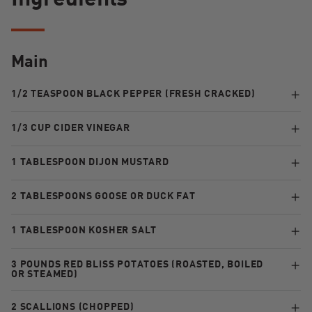
Ingredients
Main
1/2 TEASPOON BLACK PEPPER (FRESH CRACKED)
1/3 CUP CIDER VINEGAR
1 TABLESPOON DIJON MUSTARD
2 TABLESPOONS GOOSE OR DUCK FAT
1 TABLESPOON KOSHER SALT
3 POUNDS RED BLISS POTATOES (ROASTED, BOILED
OR STEAMED)
2 SCALLIONS (CHOPPED)