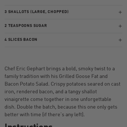
3 SHALLOTS (LARGE, CHOPPED)
2 TEASPOONS SUGAR
4 SLICES BACON
Chef Eric Gephart brings a bold, smoky twist to a
family tradition with his Grilled Goose Fat and
Bacon Potato Salad. Crispy potatoes seared on cast
iron, rendered bacon, and a tangy shallot
vinaigrette come together in one unforgettable
dish. Double the batch, because this one only gets
better with time (if there’s any left).