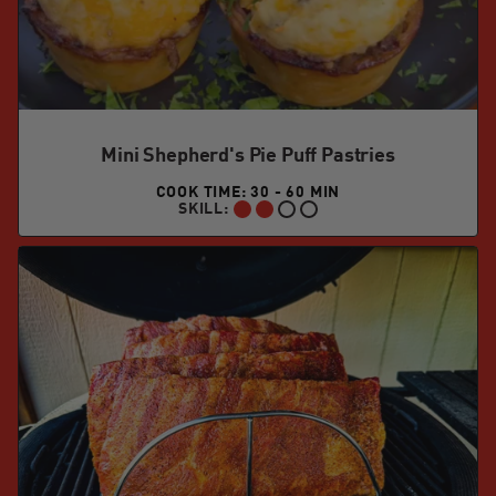
Mini Shepherd's Pie Puff Pastries
COOK TIME: 30 - 60 MIN
SKILL:
INTERMEDIATE: