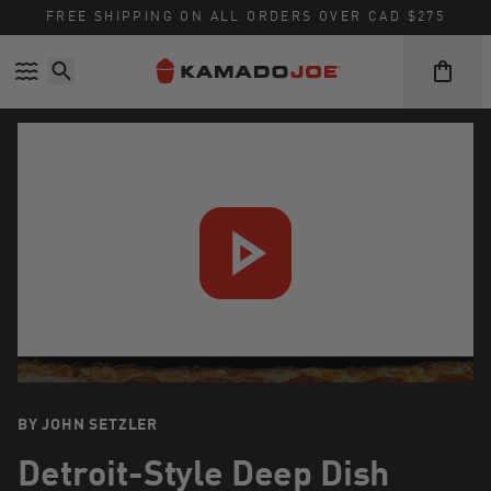
FREE SHIPPING ON ALL ORDERS OVER CAD $275
Skip to content
Accessibility policy
BY JOHN SETZLER
Detroit-Style Deep Dish