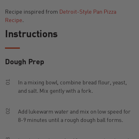
Recipe inspired from
Detroit-Style Pan Pizza
Recipe
.
Instructions
Dough Prep
01
In a mixing bowl, combine bread flour, yeast,
and salt. Mix gently with a fork.
02
Add lukewarm water and mix on low speed for
8-9 minutes until a rough dough ball forms.