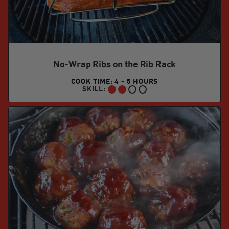
No-Wrap Ribs on the Rib Rack
COOK TIME: 4 - 5 HOURS
SKILL:
INTERMEDIATE: