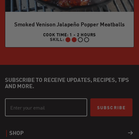
Smoked Venison Jalapeño Popper Meatballs
COOK TIME: 1 - 2 HOURS
SKILL:
INTERMEDIATE:
SUBSCRIBE TO RECEIVE UPDATES, RECIPES, TIPS
AND MORE.
SUBSCRIBE
SHOP