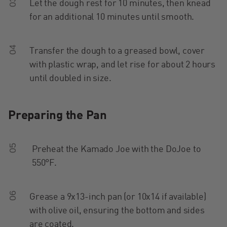
03
Let the dough rest for 10 minutes, then knead
for an additional 10 minutes until smooth.
04
Transfer the dough to a greased bowl, cover
with plastic wrap, and let rise for about 2 hours
until doubled in size.
Preparing the Pan
05
Preheat the Kamado Joe with the DoJoe to
550°F.
06
Grease a 9x13-inch pan (or 10x14 if available)
with olive oil, ensuring the bottom and sides
are coated.