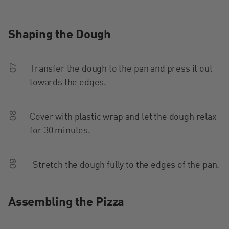
Shaping the Dough
07
Transfer the dough to the pan and press it out
towards the edges.
08
Cover with plastic wrap and let the dough relax
for 30 minutes.
09
Stretch the dough fully to the edges of the pan.
Assembling the Pizza