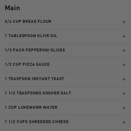
Main
3/4 CUP BREAD FLOUR
1 TABLESPOON OLIVE OIL
1/3 PACK PEPPERONI SLICES
1/2 CUP PIZZA SAUCE
1 TEASPOON INSTANT YEAST
1 1/2 TEASPOONS KOSHER SALT
1 CUP LUKEWARM WATER
1 1/2 CUPS SHREDDED CHEESE