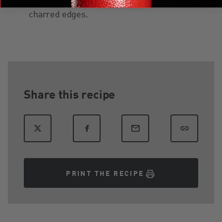
golden and cheese is bubbly with slightly
charred edges.
Share this recipe
PRINT THE RECIPE