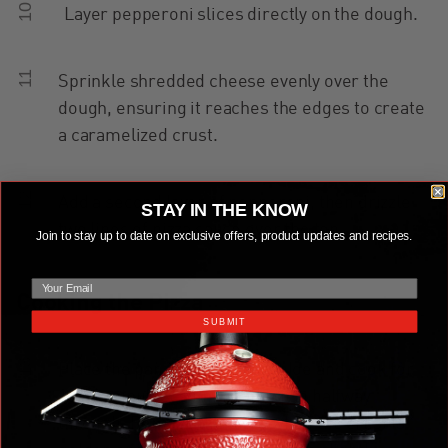
10
Layer pepperoni slices directly on the dough.
11
Sprinkle shredded cheese evenly over the
dough, ensuring it reaches the edges to create
a caramelized crust.
12
Add a second layer of pepperoni, then drizzle
STAY IN THE KNOW
two lines of pizza sauce over the top.
Join to stay up to date on exclusive offers, product updates and recipes.
email
Cooking the Pizza
SUBMIT
13
Place the pan in the Kamado Joe and cook for
10-12 minutes, spinning the pan halfway
through. Remove the pizza when the crust is