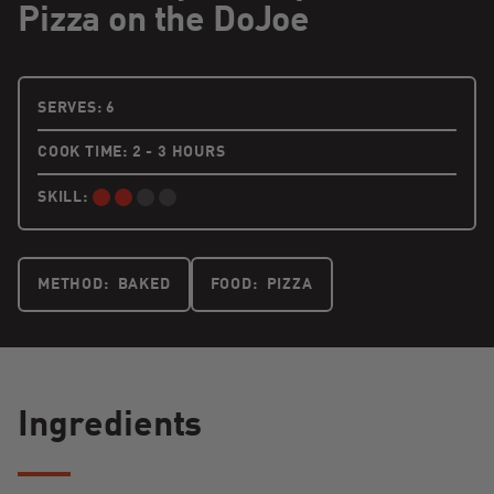
Pizza on the DoJoe
6 PEOPLE
SERVES:
6
COOK TIME: 2 - 3 HOURS
SKILL:
INTERMEDIATE:
METHOD:
BAKED
FOOD:
PIZZA
Ingredients