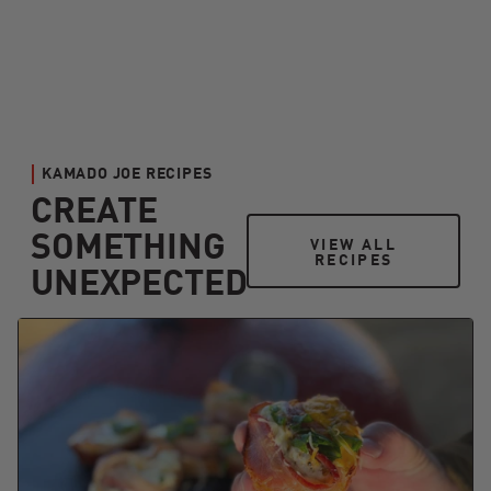
KAMADO JOE RECIPES
CREATE
SOMETHING
VIEW ALL RECIPES
VIEW ALL
RECIPES
UNEXPECTED