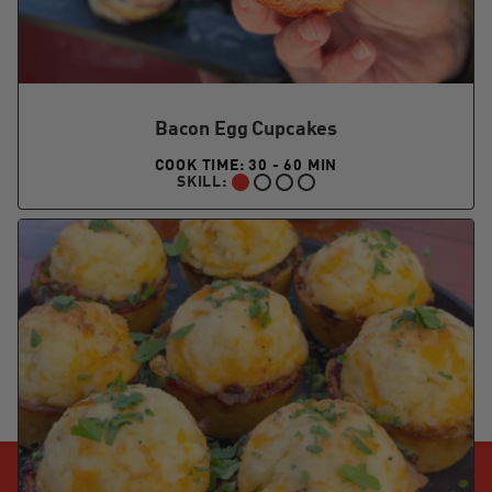
Bacon Egg Cupcakes
COOK TIME: 30 - 60 MIN
SKILL:
BEGINNER: