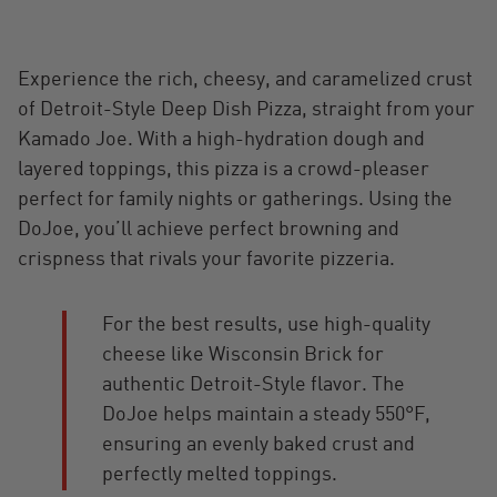
Experience the rich, cheesy, and caramelized crust
of Detroit-Style Deep Dish Pizza, straight from your
Kamado Joe. With a high-hydration dough and
layered toppings, this pizza is a crowd-pleaser
perfect for family nights or gatherings. Using the
DoJoe, you’ll achieve perfect browning and
crispness that rivals your favorite pizzeria.
For the best results, use high-quality
cheese like Wisconsin Brick for
authentic Detroit-Style flavor. The
DoJoe helps maintain a steady 550°F,
ensuring an evenly baked crust and
perfectly melted toppings.