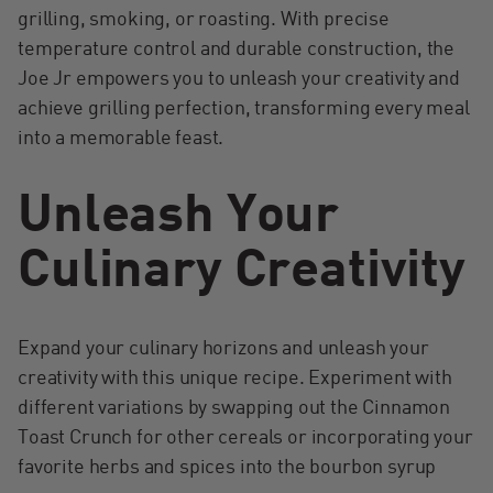
grilling, smoking, or roasting. With precise
temperature control and durable construction, the
Joe Jr empowers you to unleash your creativity and
achieve grilling perfection, transforming every meal
into a memorable feast.
Unleash Your
Culinary Creativity
Expand your culinary horizons and unleash your
creativity with this unique recipe. Experiment with
different variations by swapping out the Cinnamon
Toast Crunch for other cereals or incorporating your
favorite herbs and spices into the bourbon syrup