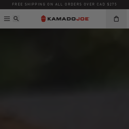
FREE SHIPPING ON ALL ORDERS OVER CAD $275
Skip to content
Accessibility policy