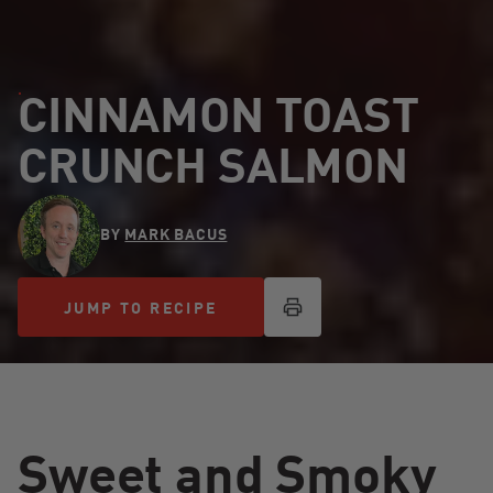
CINNAMON TOAST
CRUNCH SALMON
BY
MARK BACUS
JUMP TO RECIPE
JUMP TO RECIPE
Sweet and Smoky