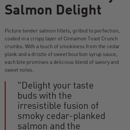
Salmon Delight
Picture tender salmon fillets, grilled to perfection,
coated in a crispy layer of Cinnamon Toast Crunch
crumbs. With a touch of smokiness from the cedar
plank and a drizzle of sweet bourbon syrup sauce,
each bite promises a delicious blend of savory and
sweet notes.
"Delight your taste
buds with the
irresistible fusion of
smoky cedar-planked
salmon and the