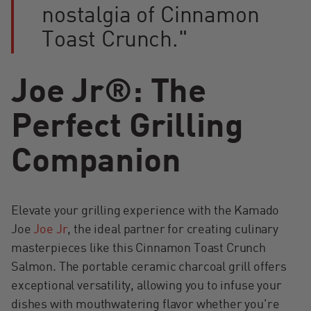
nostalgia of Cinnamon
Toast Crunch."
Joe Jr®: The
Perfect Grilling
Companion
Elevate your grilling experience with the Kamado
Joe
Joe Jr
, the ideal partner for creating culinary
masterpieces like this Cinnamon Toast Crunch
Salmon. The portable ceramic charcoal grill offers
exceptional versatility, allowing you to infuse your
dishes with mouthwatering flavor whether you're