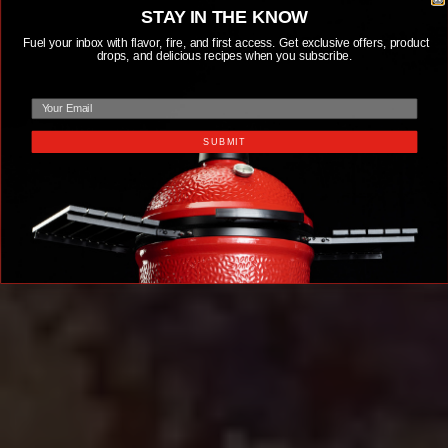
STAY IN THE KNOW
Fuel your inbox with flavor, fire, and first access. Get exclusive offers, product
drops, and delicious recipes when you subscribe.
email
SUBMIT