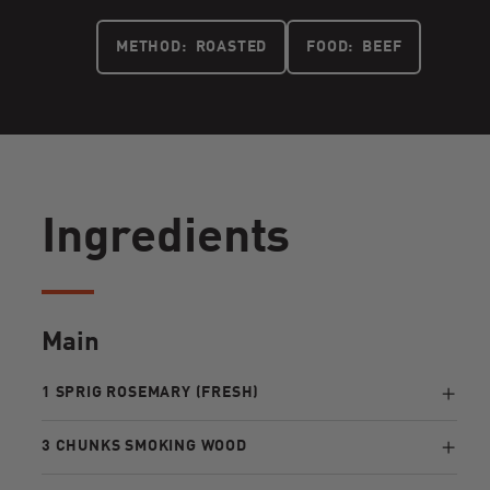
METHOD:
ROASTED
FOOD:
BEEF
Ingredients
Main
1 SPRIG ROSEMARY (FRESH)
3 CHUNKS SMOKING WOOD