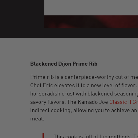
Blackened Dijon Prime Rib
Prime rib is a centerpiece-worthy cut of me
Chef Eric elevates it to a new level of flavo
horseradish crust with blackened seasoning,
savory flavors. The Kamado Joe
Classic II Gr
indirect cooking, allowing you to achieve a
meat.
This cook is full of fun methods.