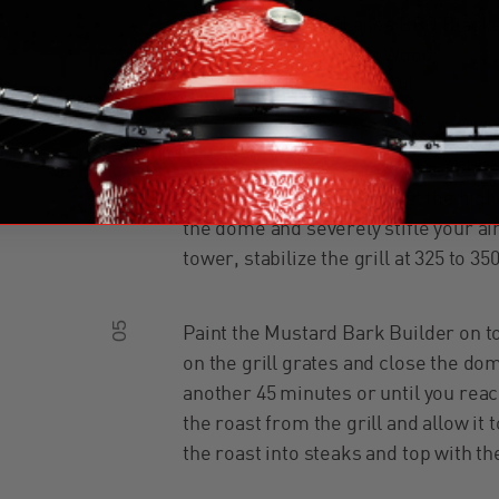
2 tablespoons Lanes BBQ Black
3 Chunks Smoking Wood
2 tablespoons Olive Oil
04
Now that you have an even bark, insta
cook with the grill grates at the hi
the dome and severely stifle your ai
tower, stabilize the grill at 325 to 35
05
Paint the Mustard Bark Builder on to
on the grill grates and close the do
another 45 minutes or until you rea
the roast from the grill and allow it 
the roast into steaks and top with 