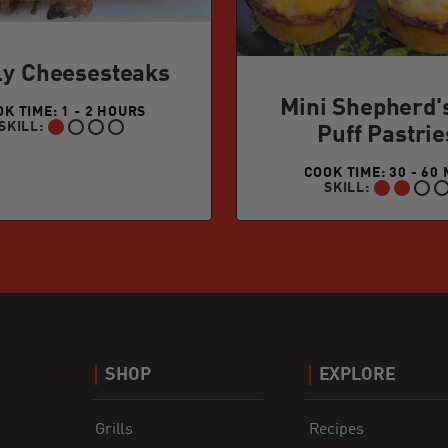
ly Cheesesteaks
Mini Shepherd'
K TIME: 1 - 2 HOURS
SKILL:
Puff Pastrie
BEGINNER:
COOK TIME: 30 - 60 
SKILL:
INTERMEDIATE:
SHOP
EXPLORE
Grills
Recipes