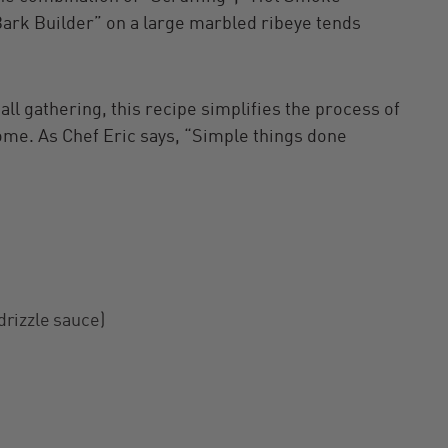
ark Builder” on a large marbled ribeye tends
ll gathering, this recipe simplifies the process of
home. As Chef Eric says, “Simple things done
 drizzle sauce)