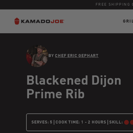
FREE SHIPPING 
GRI
Skip to content
Accessibility policy
BY
CHEF ERIC GEPHART
Blackened Dijon
Prime Rib
5 PEOPLE
SERVES:
5
COOK TIME: 1 - 2 HOURS
SKILL:
INTERMEDI