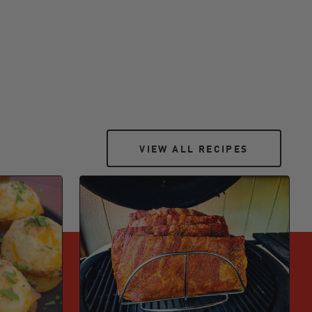
VIEW ALL RECIPES
VIEW ALL RECIPES