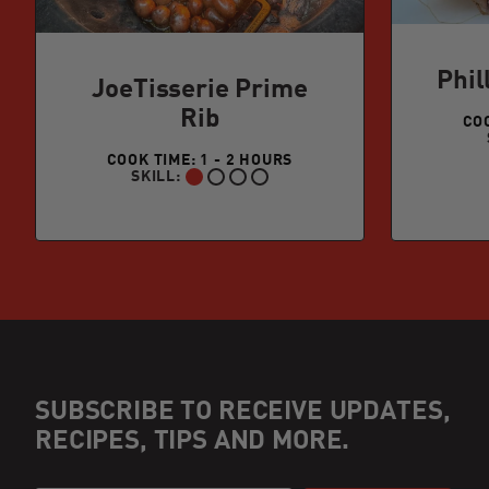
Phil
JoeTisserie Prime
Rib
COO
COOK TIME: 1 - 2 HOURS
SKILL:
BEGINNER:
SUBSCRIBE TO RECEIVE UPDATES,
RECIPES, TIPS AND MORE.