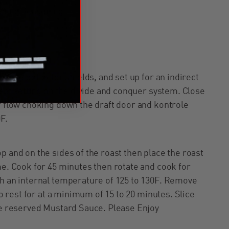
ening Seasoning
ll the deflector shields, and set up for an indirect
ghest setting on the divide and conquer system. Close
r flow choking down the draft door and kontrole
0F.
p and on the sides of the roast then place the roast
me. Cook for 45 minutes then rotate and cook for
ch an internal temperature of 125 to 130F. Remove
to rest for at a minimum of 15 to 20 minutes. Slice
the reserved Mustard Sauce. Please Enjoy