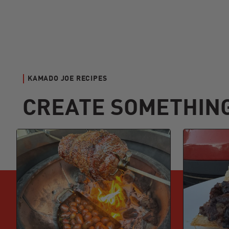
KAMADO JOE RECIPES
CREATE SOMETHIN