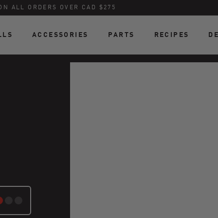
ON ALL ORDERS OVER CAD $275
LLS
ACCESSORIES
PARTS
RECIPES
D
ATE: