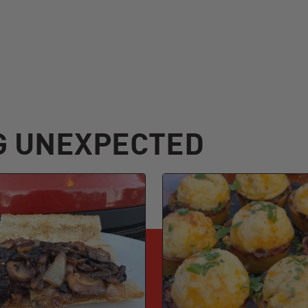
G UNEXPECTED