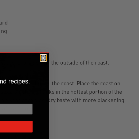
ard
ing
e, score, or “Scruff” the outside of the roast.
nd recipes.
ning then slightly oil the roast. Place the roast on
d place smoking chunks in the hottest portion of the
nly sear each side, dry baste with more blackening
d of the flame.