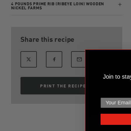
4 POUNDS PRIME RIB (RIBEYE LOIN) WOODEN
NICKEL FARMS
Share this recipe
Join to st
PRINT THE RECIPE
email