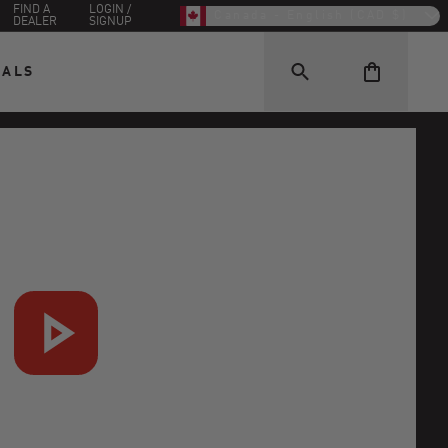
FIND A
LOGIN /
Canada - English (CAD $)
DEALER
SIGNUP
EALS