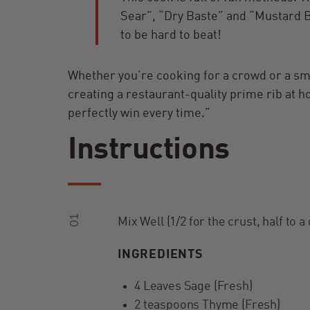
Sear”, “Dry Baste” and “Mustard B
to be hard to beat!
Whether you’re cooking for a crowd or a sma
creating a restaurant-quality prime rib at 
perfectly win every time.”
Instructions
01
Mix Well (1/2 for the crust, half to a
INGREDIENTS
4 Leaves Sage (Fresh)
2 teaspoons Thyme (Fresh)