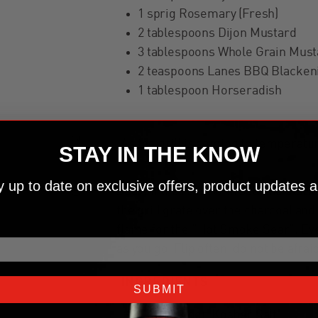
1 sprig Rosemary (Fresh)
2 tablespoons Dijon Mustard
3 tablespoons Whole Grain Must
2 teaspoons Lanes BBQ Blacken
1 tablespoon Horseradish
02
As the grill is coming to temperatur
STAY IN THE KNOW
ay up to date on exclusive offers, product updates a
03
Season the roast with salt and blacke
the grill grate over the charcoal an
flame for the “Hot Smoke Sear”. Eve
as you go. Flip often, do not be afrai
INGREDIENTS
SUBMIT
1 tablespoon Kosher Salt