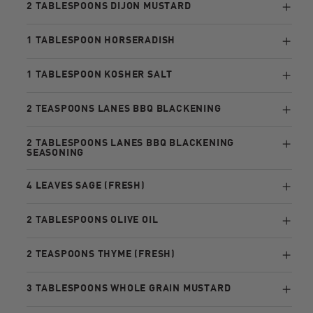
2 TABLESPOONS DIJON MUSTARD
1 TABLESPOON HORSERADISH
1 TABLESPOON KOSHER SALT
2 TEASPOONS LANES BBQ BLACKENING
2 TABLESPOONS LANES BBQ BLACKENING
SEASONING
4 LEAVES SAGE (FRESH)
2 TABLESPOONS OLIVE OIL
2 TEASPOONS THYME (FRESH)
3 TABLESPOONS WHOLE GRAIN MUSTARD