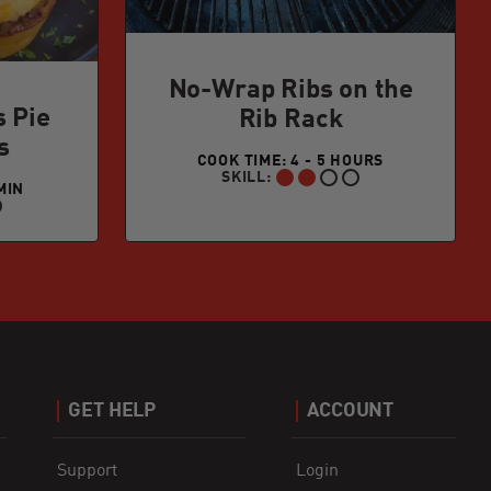
No-Wrap Ribs on the
s Pie
Rib Rack
s
COOK TIME: 4 - 5 HOURS
SKILL:
INTERMEDIATE:
MIN
GET HELP
ACCOUNT
Support
Login