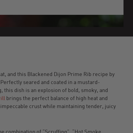
at, and this Blackened Dijon Prime Rib recipe by
r. Perfectly seared and coated in a mustard-
 this dish is an explosion of bold, smoky, and
ill
brings the perfect balance of high heat and
n impeccable crust while maintaining tender, juicy
 The combination of “Scruffing”, “Hot Smoke