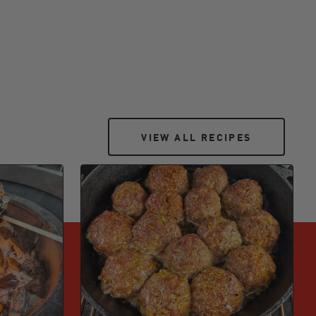
VIEW ALL RECIPES
VIEW ALL RECIPES