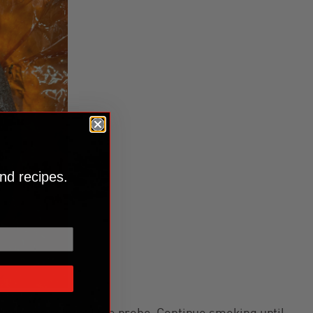
nd recipes.