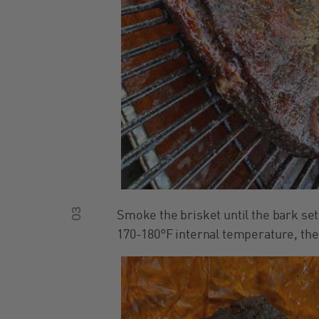
03
Smoke the brisket until the bark set
170-180°F internal temperature, the 