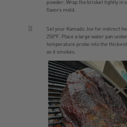
powder. Wrap the brisket tightly in 
flavors meld.
02
Set your Kamado Joe for indirect he
250°F. Place a large water pan under
temperature probe into the thickest 
as it smokes.