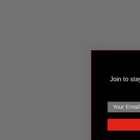
Join to st
email