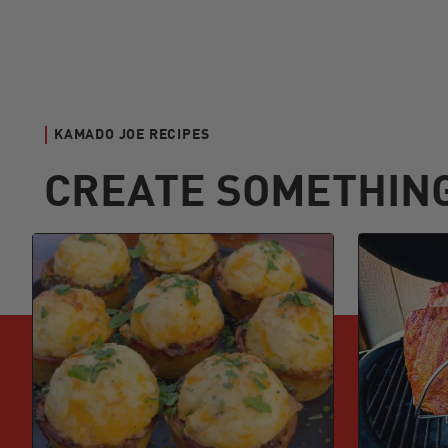
KAMADO JOE RECIPES
CREATE SOMETHIN