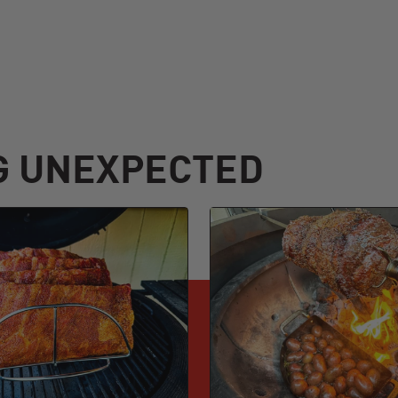
G UNEXPECTED