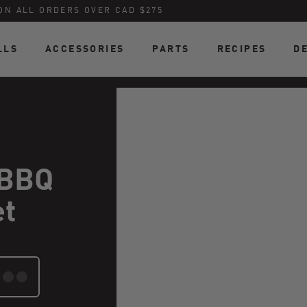
ON ALL ORDERS OVER CAD $275
LLS
ACCESSORIES
PARTS
RECIPES
D
 BBQ
et
TE: