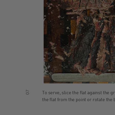
07
To serve, slice the flat against the g
the flat from the point or rotate the