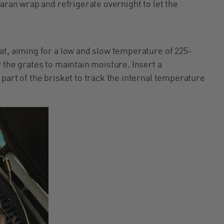
saran wrap and refrigerate overnight to let the
at, aiming for a low and slow temperature of 225-
 the grates to maintain moisture. Insert a
part of the brisket to track the internal temperature