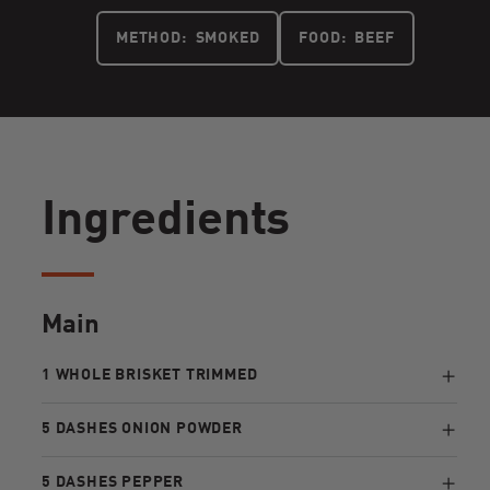
METHOD:
SMOKED
FOOD:
BEEF
Ingredients
Main
1 WHOLE BRISKET TRIMMED
5 DASHES ONION POWDER
5 DASHES PEPPER