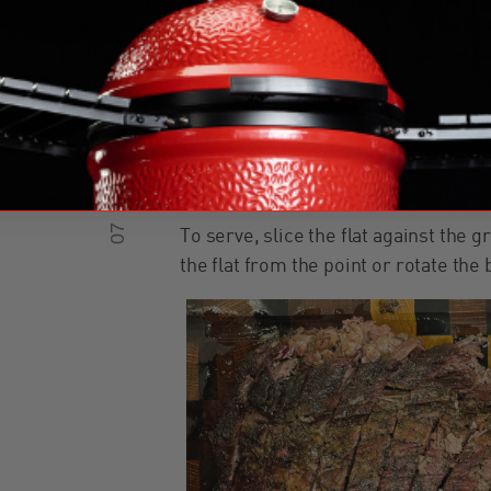
Wrap the brisket tightly in butcher 
the internal temperature reaches 1
05
Once the brisket hits 195°F, wrap it i
cooler, covering it with beach blanket
redistribute.
07
To serve, slice the flat against the g
the flat from the point or rotate the