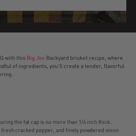
Q with this
Big Joe
Backyard brisket recipe, where
dful of ingredients, you’ll create a tender, flavorful
ering.
ring the fat cap is no more than 1/4 inch thick.
, fresh cracked pepper, and finely powdered onion