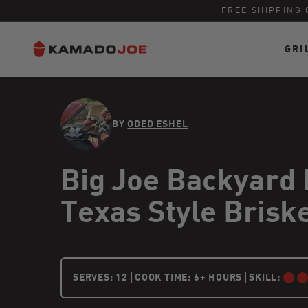
FREE SHIPPING 
GRI
Skip to content
Accessibility policy
BY
ODED ESHEL
Big Joe Backyard
Texas Style Brisk
12 PEOPLE
SERVES:
12
COOK TIME: 6+ HOURS
SKILL:
INTERMEDIA