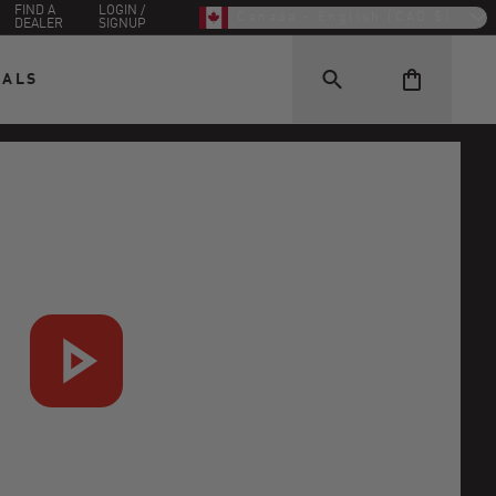
FIND A
LOGIN /
Canada - English (CAD $)
DEALER
SIGNUP
EALS