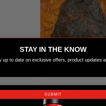
STAY IN THE KNOW
ay up to date on exclusive offers, product updates a
SUBMIT
04