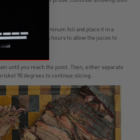
paper and reinsert the probe. Continue smoking until
95°F.
n three layers of aluminum foil and place it in a
s. Let it rest for 3-4 hours to allow the juices to
rain until you reach the point. Then, either separate
 brisket 90 degrees to continue slicing.