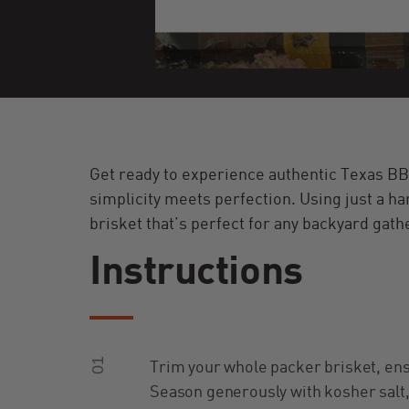
Get ready to experience authentic Texas BB
simplicity meets perfection. Using just a han
brisket that’s perfect for any backyard gath
Instructions
01
Trim your whole packer brisket, ensu
Season generously with kosher salt