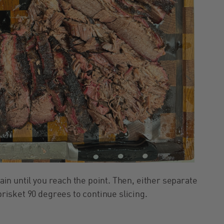
rain until you reach the point. Then, either separate
 brisket 90 degrees to continue slicing.