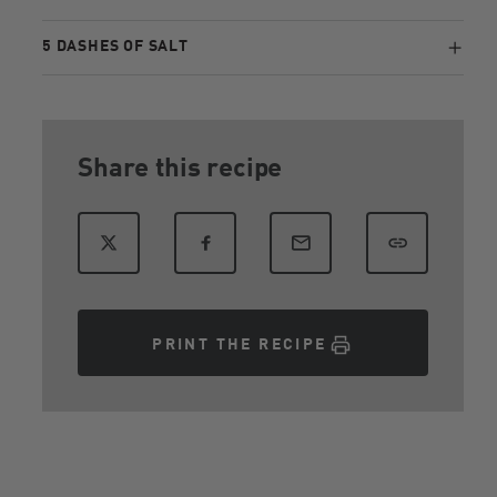
5 DASHES OF SALT
Share this recipe
PRINT THE RECIPE