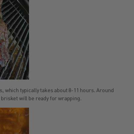
s, which typically takes about 8-11 hours. Around
brisket will be ready for wrapping.