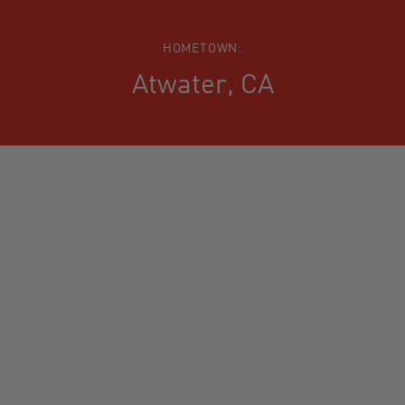
HOMETOWN:
Atwater, CA