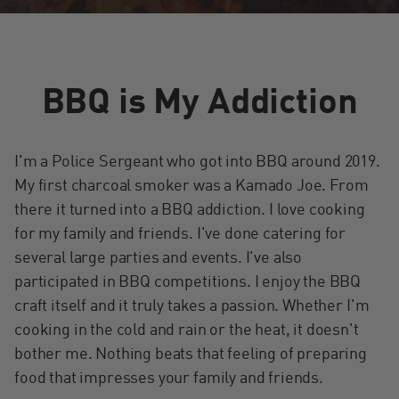
BBQ is My Addiction
I'm a Police Sergeant who got into BBQ around 2019.
My first charcoal smoker was a Kamado Joe. From
there it turned into a BBQ addiction. I love cooking
for my family and friends. I've done catering for
several large parties and events. I've also
participated in BBQ competitions. I enjoy the BBQ
craft itself and it truly takes a passion. Whether I'm
cooking in the cold and rain or the heat, it doesn't
bother me. Nothing beats that feeling of preparing
food that impresses your family and friends.