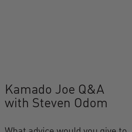
Kamado Joe Q&A
with Steven Odom
What advice would you give to