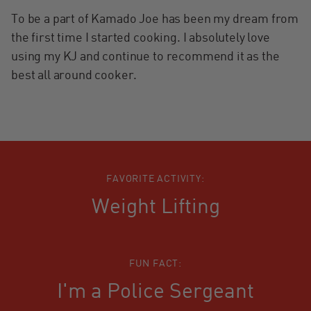
To be a part of Kamado Joe has been my dream from
the first time I started cooking. I absolutely love
using my KJ and continue to recommend it as the
best all around cooker.
FAVORITE ACTIVITY:
Weight Lifting
FUN FACT:
I'm a Police Sergeant