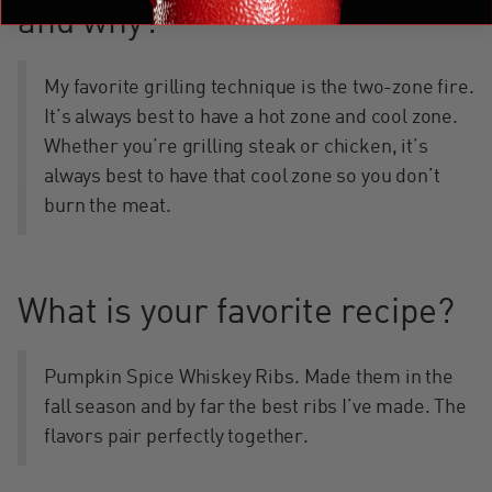
and why?
My favorite grilling technique is the two-zone fire.
It’s always best to have a hot zone and cool zone.
Whether you’re grilling steak or chicken, it’s
always best to have that cool zone so you don’t
burn the meat.
What is your favorite recipe?
Pumpkin Spice Whiskey Ribs. Made them in the
fall season and by far the best ribs I’ve made. The
flavors pair perfectly together.