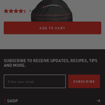
4.4
(648)
ADD TO CART
ADD TO CART
SUBSCRIBE TO RECEIVE UPDATES, RECIPES, TIPS
AND MORE.
SUBSCRIBE
SHOP