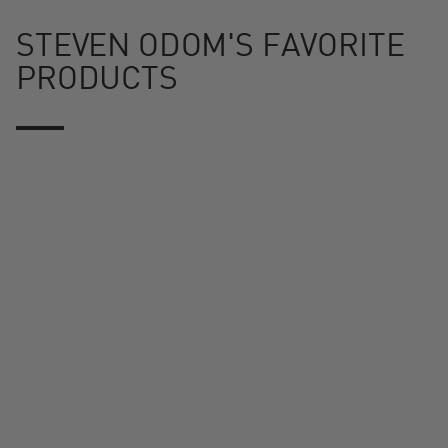
STEVEN ODOM'S FAVORITE
PRODUCTS
Konnected Joe™ Digital Charcoal Grill and Smoker