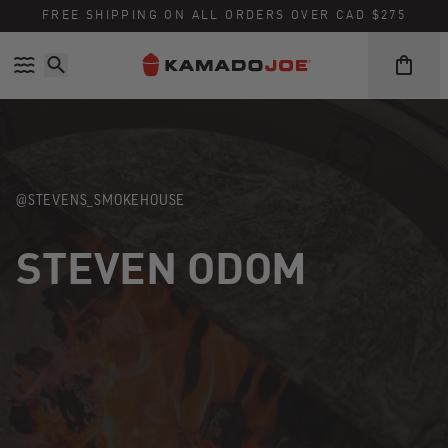
Skip to content
Accessibility policy
FREE SHIPPING ON ALL ORDERS OVER CAD $275
@STEVENS_SMOKEHOUSE
STEVEN ODOM
Instagram