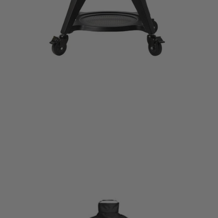
KAMADO JOE HEAVY-DUTY GRILL COVER
CAD$129.99